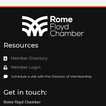
Resources
Member Directory
Directory
Member Login
Login
Schedule a visit with the Director of Membership
Schedule a visit with the Director of Membership
Get in touch:
Rome Floyd Chamber