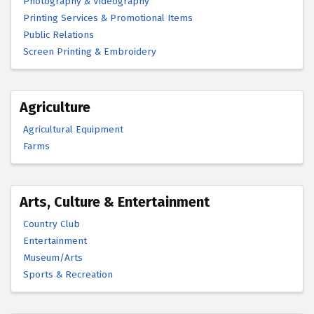
Photography & Videography
Printing Services & Promotional Items
Public Relations
Screen Printing & Embroidery
Agriculture
Agricultural Equipment
Farms
Arts, Culture & Entertainment
Country Club
Entertainment
Museum/Arts
Sports & Recreation