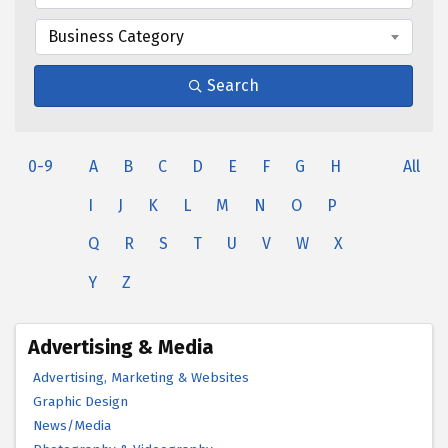
Business Category
Search
0-9
A
B
C
D
E
F
G
H
All
I
J
K
L
M
N
O
P
Q
R
S
T
U
V
W
X
Y
Z
Advertising & Media
Advertising, Marketing & Websites
Graphic Design
News/Media