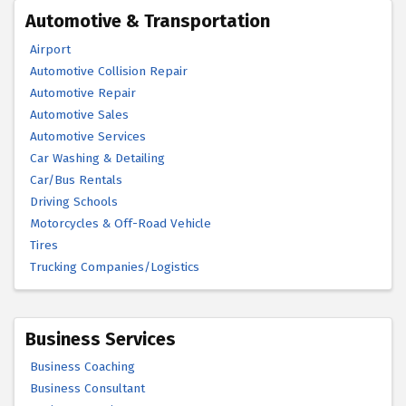
Automotive & Transportation
Airport
Automotive Collision Repair
Automotive Repair
Automotive Sales
Automotive Services
Car Washing & Detailing
Car/Bus Rentals
Driving Schools
Motorcycles & Off-Road Vehicle
Tires
Trucking Companies/Logistics
Business Services
Business Coaching
Business Consultant