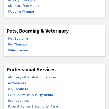
Skin Care/Cosmetics
Wedding Planner
Pets, Boarding & Veterinary
Pet Boarding
Pet Therapy
Veterinarians
Professional Services
Attorneys & Probation Services
Auctioneers
Dry Cleaners
Event Services & Party Rentals
Event Venues
Funeral Homes & Memorial Parks