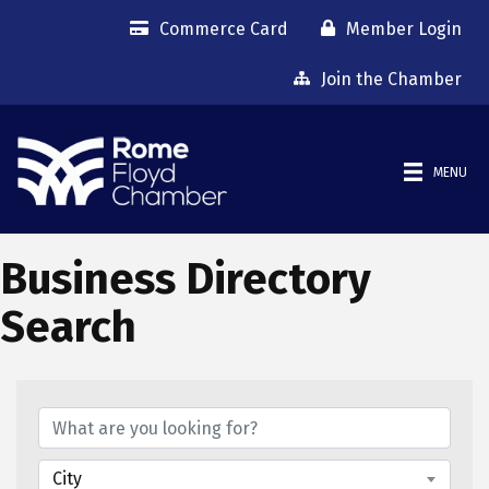
Commerce Card
Member Login
Join the Chamber
MENU
Business Directory
Search
City