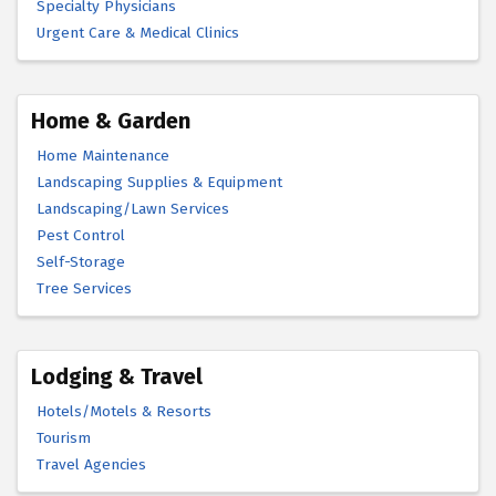
Specialty Physicians
Urgent Care & Medical Clinics
Home & Garden
Home Maintenance
Landscaping Supplies & Equipment
Landscaping/Lawn Services
Pest Control
Self-Storage
Tree Services
Lodging & Travel
Hotels/Motels & Resorts
Tourism
Travel Agencies