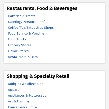
Restaurants, Food & Beverages
Bakeries & Treats
Catering/Personal Chef
Coffee/Tea/Smoothies Shops
Food Service & Vending
Food Trucks
Grocery Stores
Liquor Stores
Restaurants & Bars
Shopping & Specialty Retail
Antiques & Collectibles
Apparel
Appliances & Mattresses
Art & Framing
Convenience Store