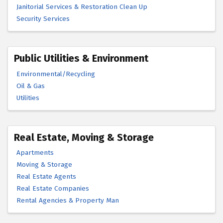
Janitorial Services & Restoration Clean Up
Security Services
Public Utilities & Environment
Environmental/Recycling
Oil & Gas
Utilities
Real Estate, Moving & Storage
Apartments
Moving & Storage
Real Estate Agents
Real Estate Companies
Rental Agencies & Property Man