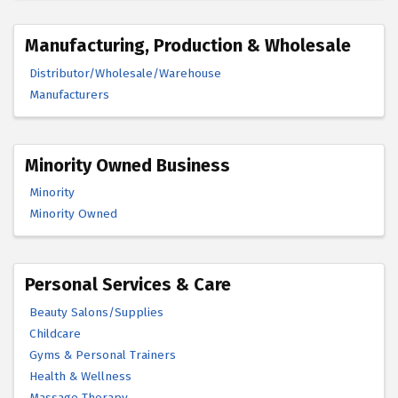
Manufacturing, Production & Wholesale
Distributor/Wholesale/Warehouse
Manufacturers
Minority Owned Business
Minority
Minority Owned
Personal Services & Care
Beauty Salons/Supplies
Childcare
Gyms & Personal Trainers
Health & Wellness
Massage Therapy