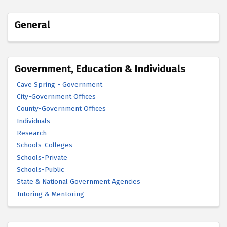
General
Government, Education & Individuals
Cave Spring - Government
City-Government Offices
County-Government Offices
Individuals
Research
Schools-Colleges
Schools-Private
Schools-Public
State & National Government Agencies
Tutoring & Mentoring