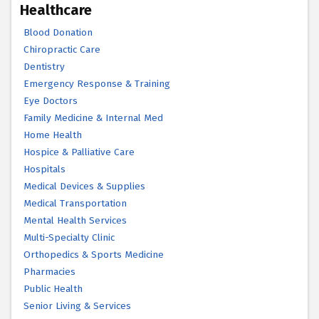
Healthcare
Blood Donation
Chiropractic Care
Dentistry
Emergency Response & Training
Eye Doctors
Family Medicine & Internal Med
Home Health
Hospice & Palliative Care
Hospitals
Medical Devices & Supplies
Medical Transportation
Mental Health Services
Multi-Specialty Clinic
Orthopedics & Sports Medicine
Pharmacies
Public Health
Senior Living & Services