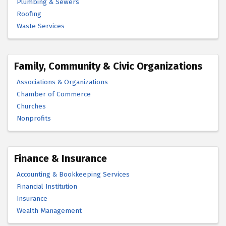
Plumbing & Sewers
Roofing
Waste Services
Family, Community & Civic Organizations
Associations & Organizations
Chamber of Commerce
Churches
Nonprofits
Finance & Insurance
Accounting & Bookkeeping Services
Financial Institution
Insurance
Wealth Management