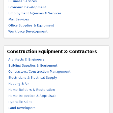
Business Services
Economic Development
Employment Agencies & Services
Mail Services
Office Supplies & Equipment
Workforce Development
Construction Equipment & Contractors
Architects & Engineers
Building Supplies & Equipment
Contractors/Construction Management
Electricians & Electrical Supply
Heating & Air
Home Builders & Restoration
Home Inspection & Appraisals
Hydraulic Sales
Land Developers