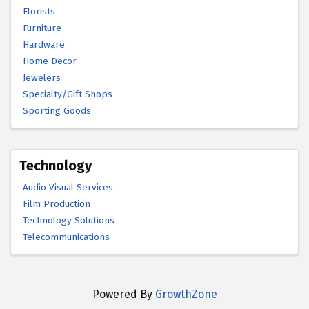
Florists
Furniture
Hardware
Home Decor
Jewelers
Specialty/Gift Shops
Sporting Goods
Technology
Audio Visual Services
Film Production
Technology Solutions
Telecommunications
Powered By
GrowthZone