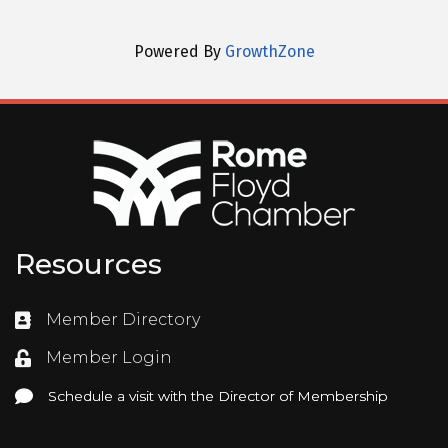
Powered By
GrowthZone
Resources
Member Directory
Directory
Member Login
Login
Schedule a visit with the Director of Membership
Schedule a visit with the Director of Membership