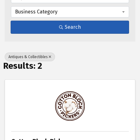
Business Category
Search
Antiques & Collectibles
Results: 2