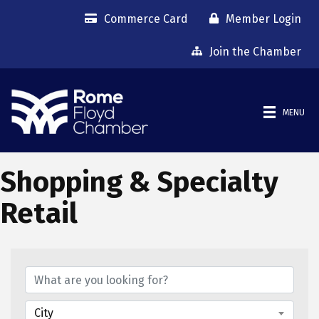
Commerce Card
Member Login
Join the Chamber
MENU
Shopping & Specialty
Retail
{Directory Results}
City