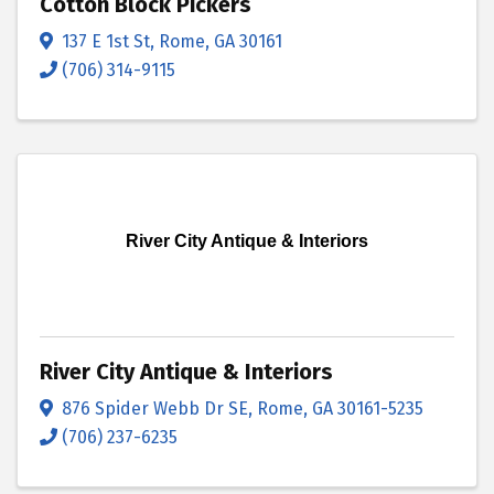
Cotton Block Pickers
137 E 1st St
,
Rome
,
GA
30161
(706) 314-9115
River City Antique & Interiors
River City Antique & Interiors
876 Spider Webb Dr SE
,
Rome
,
GA
30161-5235
(706) 237-6235