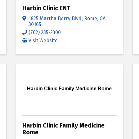
Harbin Clinic ENT
1825 Martha Berry Blvd
,
Rome
,
GA
30165
(762) 235-2300
Visit Website
Harbin Clinic Family Medicine Rome
Harbin Clinic Family Medicine
Rome