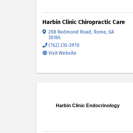
Harbin Clinic Chiropractic Care
208 Redmond Road
,
Rome
,
GA
30165
(762) 235-3970
Visit Website
Harbin Clinic Endocrinology