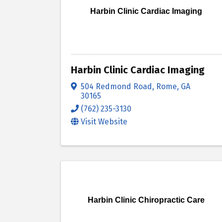
Harbin Clinic Cardiac Imaging
Harbin Clinic Cardiac Imaging
504 Redmond Road
,
Rome
,
GA
30165
(762) 235-3130
Visit Website
Harbin Clinic Chiropractic Care