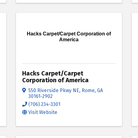
Hacks Carpet/Carpet Corporation of
America
Hacks Carpet/Carpet
Corporation of America
550 Riverside Pkwy NE
,
Rome
,
GA
30161-2902
(706) 234-3301
Visit Website