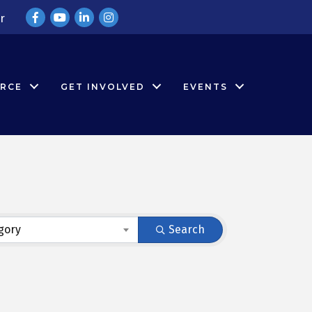
Facebook
YouTube
LinkedIn
Instagram
r
RCE
GET INVOLVED
EVENTS
gory
Search