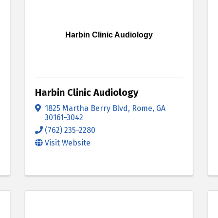
Harbin Clinic Audiology
Harbin Clinic Audiology
1825 Martha Berry Blvd
,
Rome
,
GA
30161-3042
(762) 235-2280
Visit Website