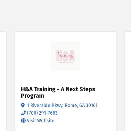
H&A Training - A Next Steps
Program
1 Riverside Pkwy
,
Rome
,
GA
30161
(706) 291-7663
Visit Website