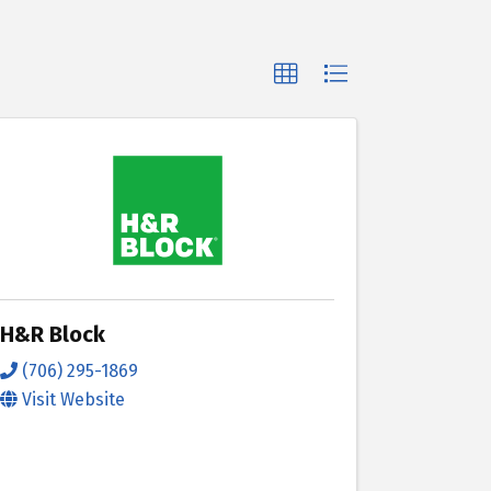
H&R Block
(706) 295-1869
Visit Website