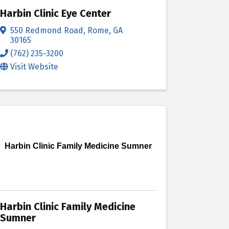
Harbin Clinic Eye Center
550 Redmond Road
,
Rome
,
GA
30165
(762) 235-3200
Visit Website
Harbin Clinic Family Medicine Sumner
Harbin Clinic Family Medicine
Sumner