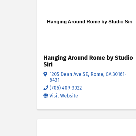
Hanging Around Rome by Studio Siri
Hanging Around Rome by Studio
Siri
1205 Dean Ave SE
,
Rome
,
GA
30161-
6431
(706) 409-3022
Visit Website