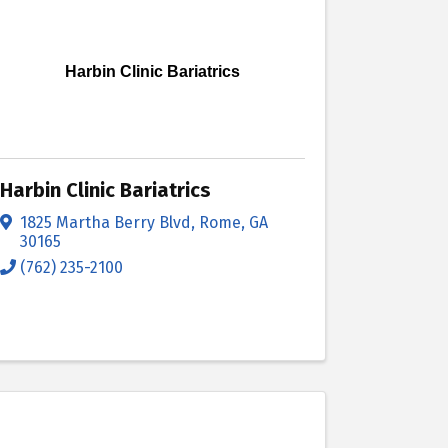
Harbin Clinic Bariatrics
Harbin Clinic Bariatrics
1825 Martha Berry Blvd
,
Rome
,
GA
30165
(762) 235-2100