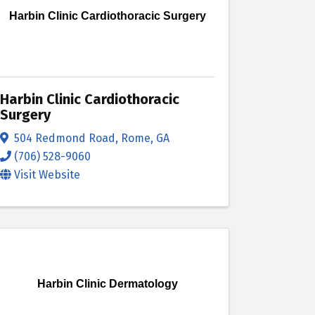
Harbin Clinic Cardiothoracic Surgery
Harbin Clinic Cardiothoracic
Surgery
504 Redmond Road
,
Rome
,
GA
(706) 528-9060
Visit Website
Harbin Clinic Dermatology