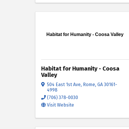
Habitat for Humanity - Coosa Valley
Habitat for Humanity - Coosa
Valley
504 East 1st Ave
,
Rome
,
GA
30161-
4998
(706) 378-0030
Visit Website