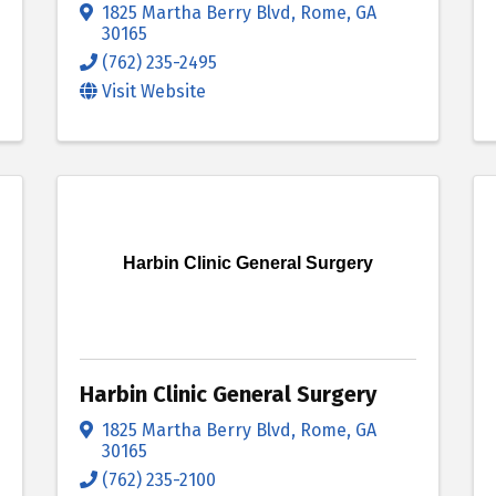
1825 Martha Berry Blvd
,
Rome
,
GA
30165
(762) 235-2495
Visit Website
Harbin Clinic General Surgery
Harbin Clinic General Surgery
1825 Martha Berry Blvd
,
Rome
,
GA
30165
(762) 235-2100