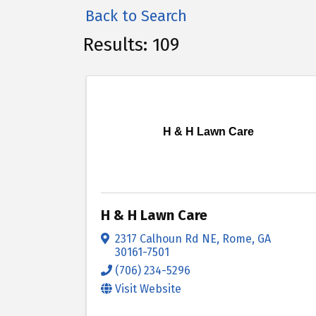
Back to Search
Results: 109
H & H Lawn Care
H & H Lawn Care
2317 Calhoun Rd NE
,
Rome
,
GA
30161-7501
(706) 234-5296
Visit Website