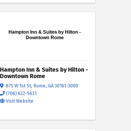
Hampton Inn & Suites by Hilton -
Downtown Rome
Hampton Inn & Suites by Hilton -
Downtown Rome
875 W 1st St
,
Rome
,
GA
30161-3000
(706) 622-5631
Visit Website