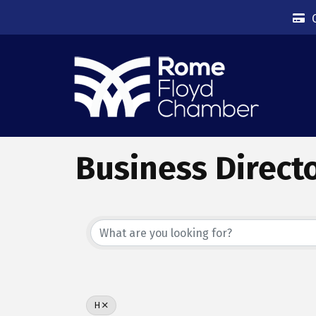
Business Direct
H