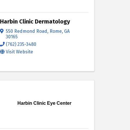
Harbin Clinic Dermatology
550 Redmond Road
,
Rome
,
GA
30165
(762) 235-3480
Visit Website
Harbin Clinic Eye Center