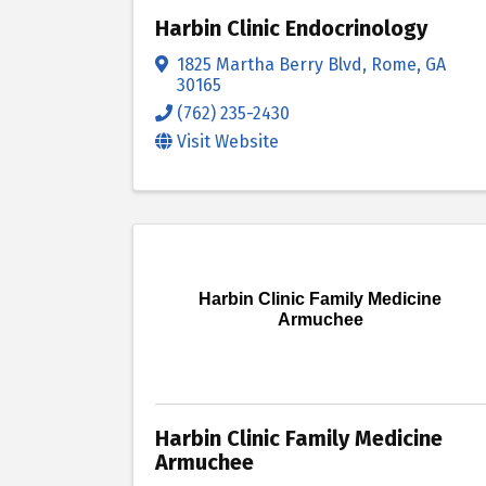
Harbin Clinic Endocrinology
1825 Martha Berry Blvd
,
Rome
,
GA
30165
(762) 235-2430
Visit Website
Harbin Clinic Family Medicine
Armuchee
Harbin Clinic Family Medicine
Armuchee