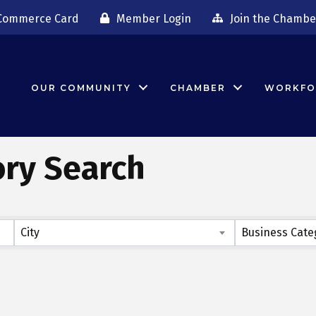
Commerce Card
Member Login
Join the Chambe
OUR COMMUNITY
CHAMBER
WORKFO
ory Search
City
Business Cate