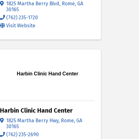
1825 Martha Berry Blvd
,
Rome
,
GA
30165
(762) 235-1720
Visit Website
Harbin Clinic Hand Center
Harbin Clinic Hand Center
1825 Martha Berry Hwy
,
Rome
,
GA
30165
(762) 235-2690