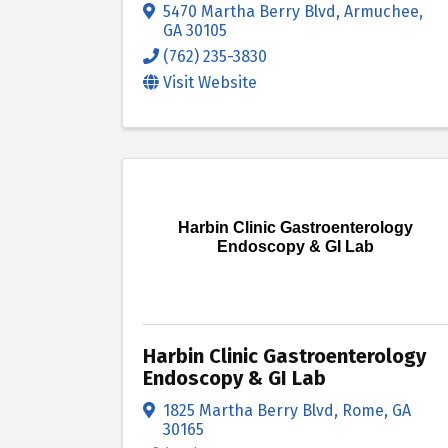
5470 Martha Berry Blvd
,
Armuchee
,
GA
30105
(762) 235-3830
Visit Website
Harbin Clinic Gastroenterology
Endoscopy & GI Lab
Harbin Clinic Gastroenterology
Endoscopy & GI Lab
1825 Martha Berry Blvd
,
Rome
,
GA
30165