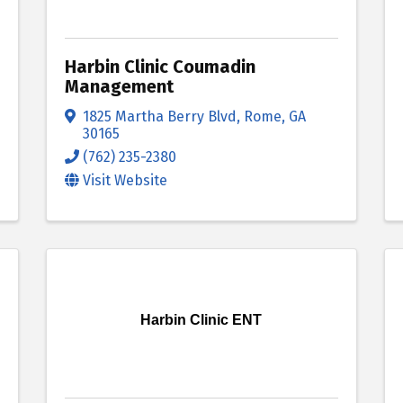
Harbin Clinic Coumadin
Management
1825 Martha Berry Blvd
,
Rome
,
GA
30165
(762) 235-2380
Visit Website
Harbin Clinic ENT