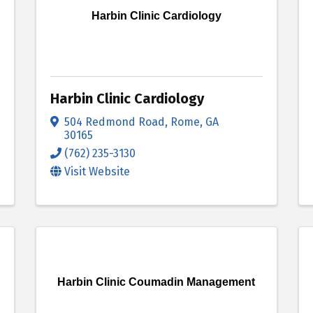
Harbin Clinic Cardiology
Harbin Clinic Cardiology
504 Redmond Road
,
Rome
,
GA
30165
(762) 235-3130
Visit Website
Harbin Clinic Coumadin Management