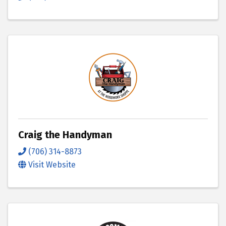
Craig the Handyman
(706) 314-8873
Visit Website