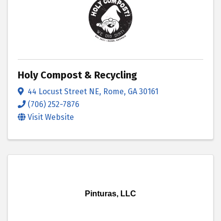
Holy Compost & Recycling
44 Locust Street NE
,
Rome
,
GA
30161
(706) 252-7876
Visit Website
Pinturas, LLC