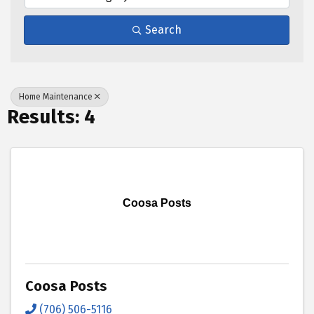
Search
Home Maintenance
Results: 4
Coosa Posts
Coosa Posts
(706) 506-5116