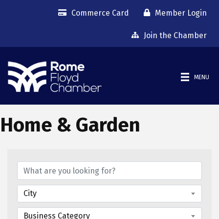
Commerce Card
Member Login
Join the Chamber
MENU
Home & Garden
{Directory Results}
City
Business Category