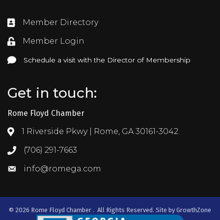
Member Directory
Directory
Member Login
Login
Schedule a visit with the Director of Membership
Schedule a visit with the Director of Membership
Get in touch:
Rome Floyd Chamber
1 Riverside Pkwy | Rome, GA 30161-3042
Address & Map
(706) 291-7663
Call the Chamber
info@romega.com
Email the Chamber
©
2026
Rome Floyd Chamber .
All Rights Reserved. Site by
GrowthZone