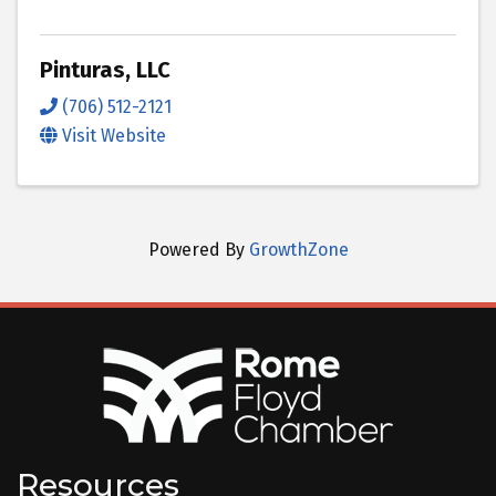
Pinturas, LLC
(706) 512-2121
Visit Website
Powered By
GrowthZone
Resources