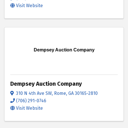
Visit Website
Dempsey Auction Company
Dempsey Auction Company
310 N 4th Ave SW
,
Rome
,
GA
30165-2810
(706) 291-0746
Visit Website