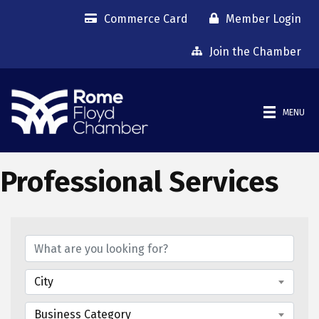
Commerce Card
Member Login
Join the Chamber
MENU
Professional Services
{Directory Results}
City
Business Category