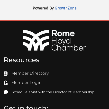
Powered By
GrowthZone
Resources
Member Directory
Directory
Member Login
Login
Schedule a visit with the Director of Membership
Schedule a visit with the Director of Membership
Get in touch: