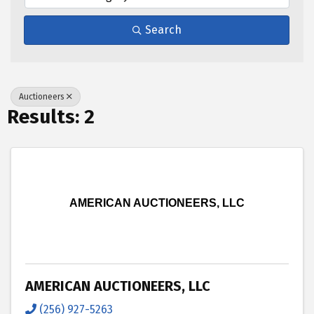
Search
Auctioneers
Results: 2
AMERICAN AUCTIONEERS, LLC
AMERICAN AUCTIONEERS, LLC
(256) 927-5263