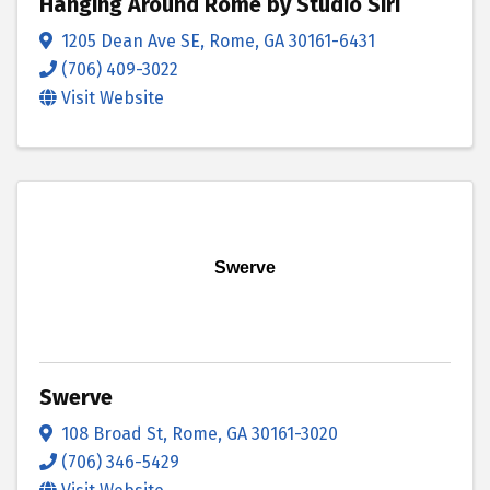
Hanging Around Rome by Studio Siri
1205 Dean Ave SE
,
Rome
,
GA
30161-6431
(706) 409-3022
Visit Website
Swerve
Swerve
108 Broad St
,
Rome
,
GA
30161-3020
(706) 346-5429