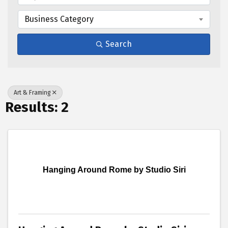
Business Category
Search
Art & Framing
Results: 2
Hanging Around Rome by Studio Siri