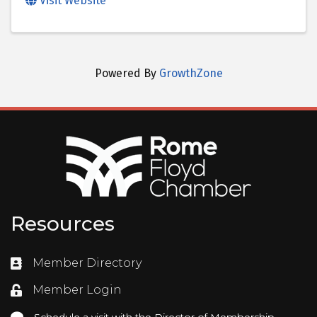
Visit Website
Powered By
GrowthZone
Resources
Member Directory
Directory
Member Login
Login
Schedule a visit with the Director of Membership