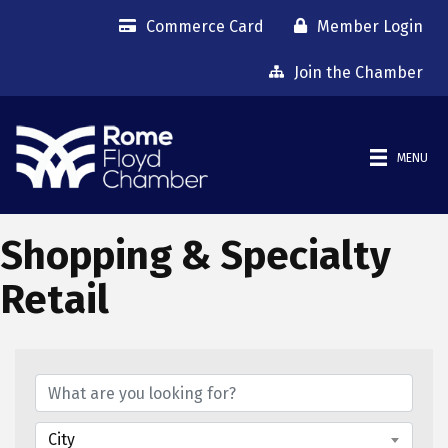
Commerce Card
Member Login
Join the Chamber
MENU
Shopping & Specialty
Retail
{Directory Results}
City