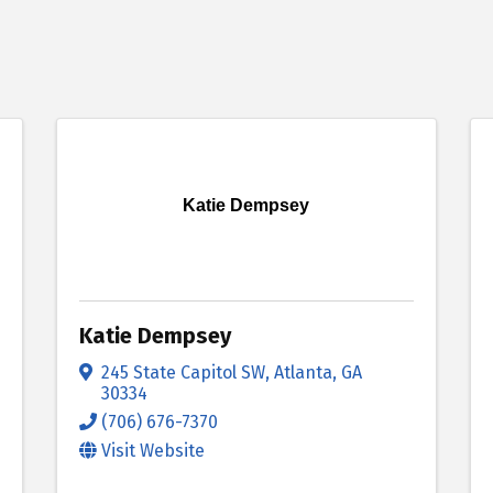
Katie Dempsey
Katie Dempsey
245 State Capitol SW
,
Atlanta
,
GA
30334
(706) 676-7370
Visit Website