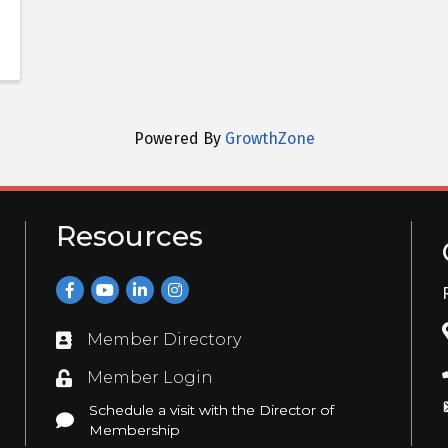
Powered By
GrowthZone
Resources
Facebook
YouTube
LinkedIn
Instagram
Member Directory
Directory
Member Login
Login
Schedule a visit with the Director of
Schedule a visit with the Director of Membership
Membership