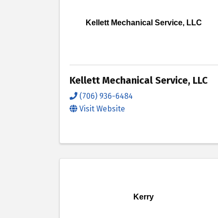
Kellett Mechanical Service, LLC
Kellett Mechanical Service, LLC
(706) 936-6484
Visit Website
Kerry