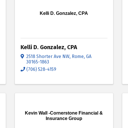
Kelli D. Gonzalez, CPA
Kelli D. Gonzalez, CPA
2518 Shorter Ave NW
,
Rome
,
GA
30165-1863
(706) 528-4159
Kevin Wall -Cornerstone Financial &
Insurance Group