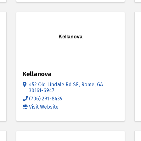
Kellanova
Kellanova
452 Old Lindale Rd SE
,
Rome
,
GA
30161-6947
(706) 291-8439
Visit Website