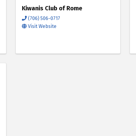
Kiwanis Club of Rome
(706) 506-0717
Visit Website