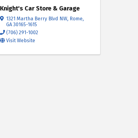
Knight's Car Store & Garage
1321 Martha Berry Blvd NW
,
Rome
,
GA
30165-1615
(706) 291-1002
Visit Website