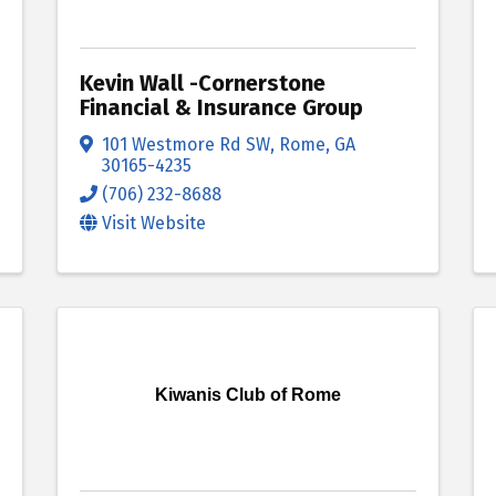
Kevin Wall -Cornerstone
Financial & Insurance Group
101 Westmore Rd SW
,
Rome
,
GA
30165-4235
(706) 232-8688
Visit Website
Kiwanis Club of Rome