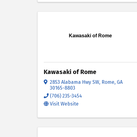
Kawasaki of Rome
Kawasaki of Rome
2853 Alabama Hwy SW
,
Rome
,
GA
30165-8803
(706) 235-3454
Visit Website