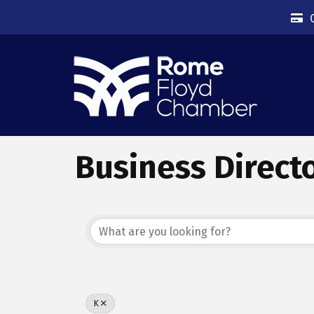
Business Direct
K