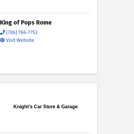
King of Pops Rome
(706) 766-7753
Visit Website
Knight's Car Store & Garage