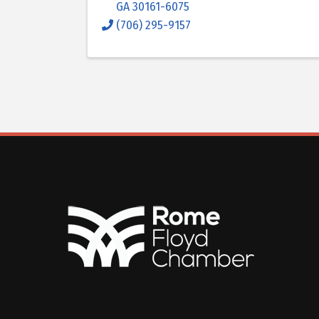
GA
30161-6075
(706) 295-9157