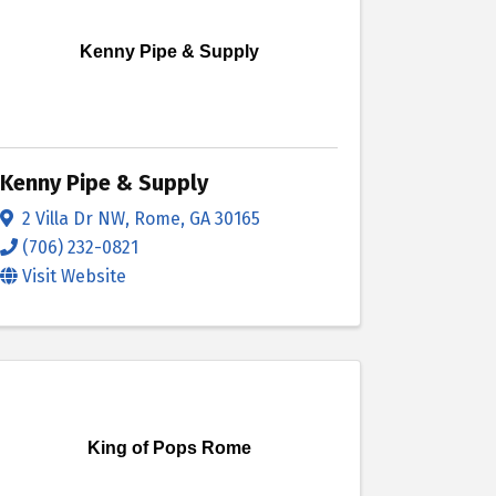
Kenny Pipe & Supply
Kenny Pipe & Supply
2 Villa Dr NW
,
Rome
,
GA
30165
(706) 232-0821
Visit Website
King of Pops Rome