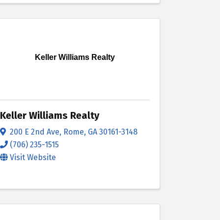
Keller Williams Realty
Keller Williams Realty
200 E 2nd Ave
,
Rome
,
GA
30161-3148
(706) 235-1515
Visit Website