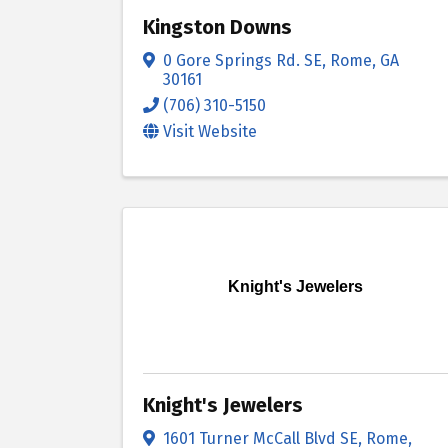
Kingston Downs
0 Gore Springs Rd. SE
,
Rome
,
GA
30161
(706) 310-5150
Visit Website
Knight's Jewelers
Knight's Jewelers
1601 Turner McCall Blvd SE
,
Rome
,