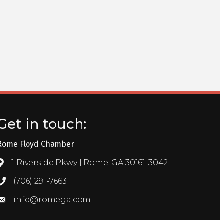
Get in touch:
Rome Floyd Chamber
1 Riverside Pkwy | Rome, GA 30161-3042
Address & Map
(706) 291-7663
Call the Chamber
info@romega.com
Email the Chamber