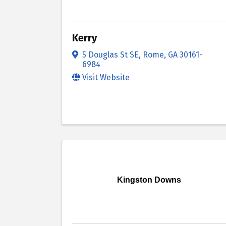
Kerry
5 Douglas St SE
,
Rome
,
GA
30161-
6984
Visit Website
Kingston Downs