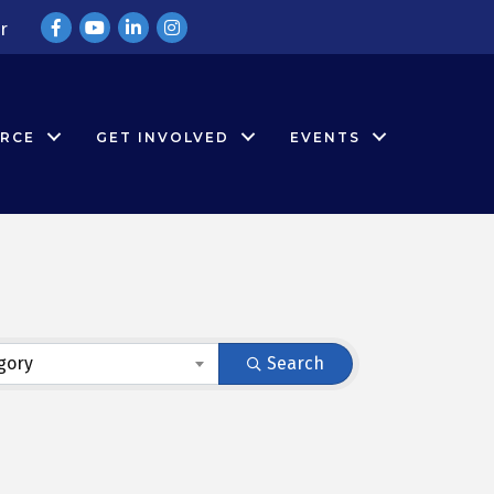
Facebook
YouTube
LinkedIn
Instagram
r
RCE
GET INVOLVED
EVENTS
gory
Search