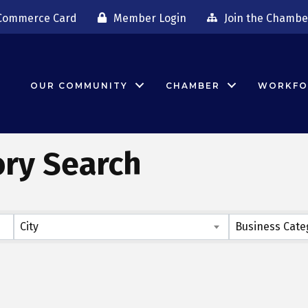
Commerce Card
Member Login
Join the Chambe
OUR COMMUNITY
CHAMBER
WORKFO
ory Search
City
Business Cate