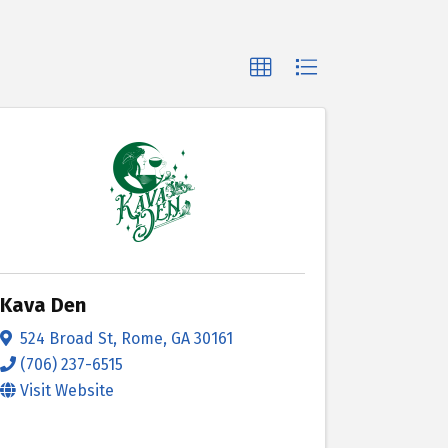
Kava Den
524 Broad St
,
Rome
,
GA
30161
(706) 237-6515
Visit Website