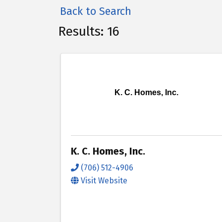
Back to Search
Results: 16
K. C. Homes, Inc.
K. C. Homes, Inc.
(706) 512-4906
Visit Website