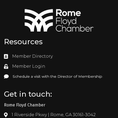
Resources
Member Directory
Directory
Member Login
Login
Schedule a visit with the Director of Membership
Schedule a visit with the Director of Membership
Get in touch:
Rome Floyd Chamber
1 Riverside Pkwy | Rome, GA 30161-3042
Address & Map