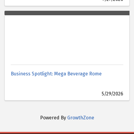
Business Spotlight: Mega Beverage Rome
5/29/2026
Powered By
GrowthZone