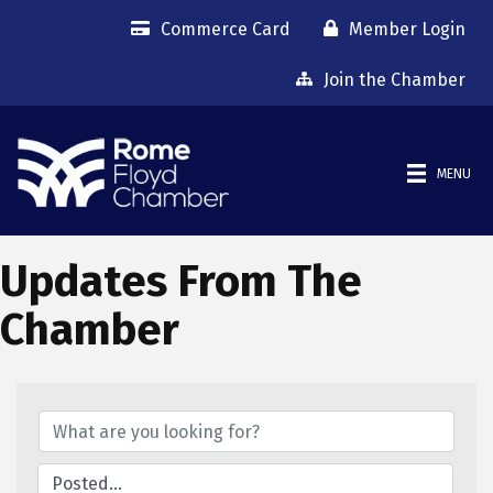
Commerce Card
Member Login
Join the Chamber
MENU
Updates From The
Chamber