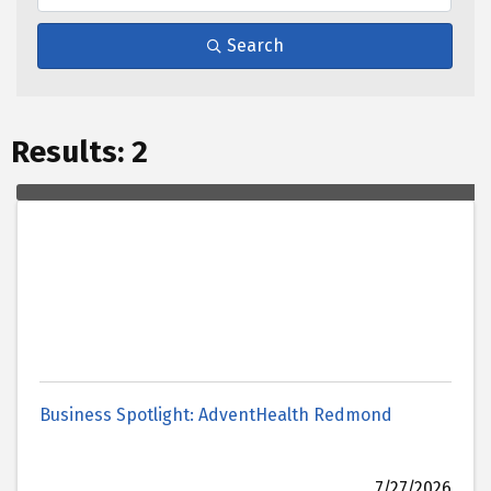
Search
Results: 2
Business Spotlight: AdventHealth Redmond
7/27/2026