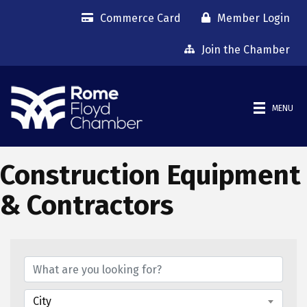
Commerce Card
Member Login
Join the Chamber
MENU
Construction Equipment
& Contractors
{Directory Results}
City