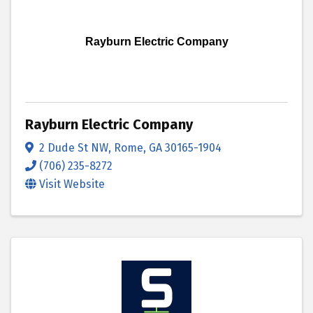
Rayburn Electric Company
Rayburn Electric Company
2 Dude St NW
,
Rome
,
GA
30165-1904
(706) 235-8272
Visit Website