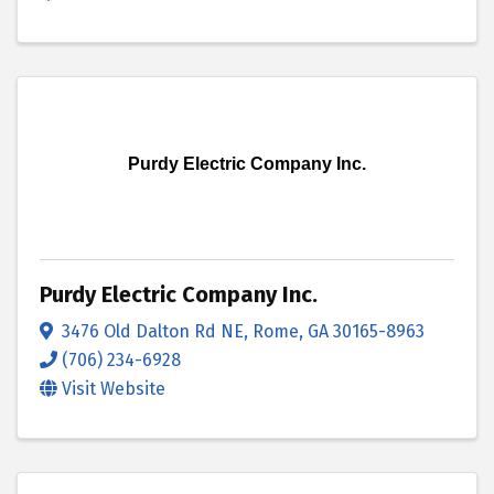
Purdy Electric Company Inc.
Purdy Electric Company Inc.
3476 Old Dalton Rd NE
,
Rome
,
GA
30165-8963
(706) 234-6928
Visit Website