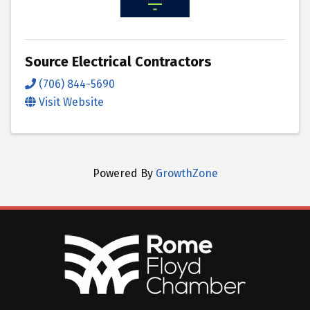
Source Electrical Contractors
(706) 844-5690
Visit Website
Powered By
GrowthZone