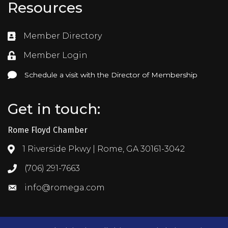
Resources
Member Directory
Directory
Member Login
Login
Schedule a visit with the Director of Membership
Schedule a visit with the Director of Membership
Get in touch:
Rome Floyd Chamber
1 Riverside Pkwy | Rome, GA 30161-3042
Address & Map
(706) 291-7663
Call the Chamber
info@romega.com
Email the Chamber