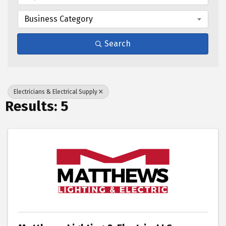
Business Category
Search
Electricians & Electrical Supply
Results: 5