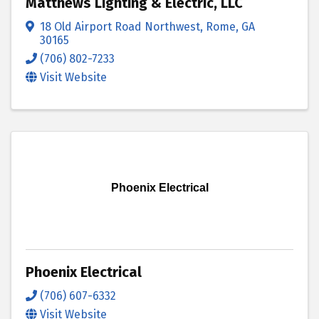
Matthews Lighting & Electric, LLC
18 Old Airport Road Northwest
,
Rome
,
GA
30165
(706) 802-7233
Visit Website
Phoenix Electrical
Phoenix Electrical
(706) 607-6332
Visit Website