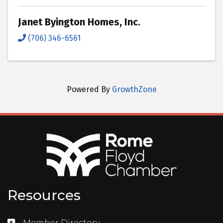
Janet Byington Homes, Inc.
(706) 346-6561
Powered By
GrowthZone
Resources
Member Directory