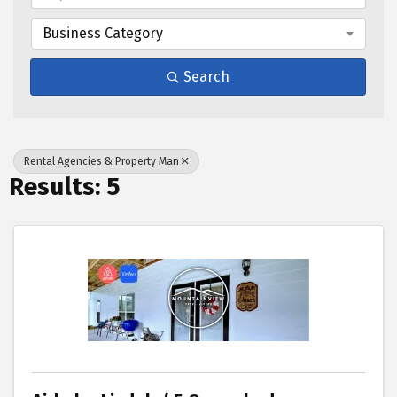
Business Category
Search
Rental Agencies & Property Man
Results: 5