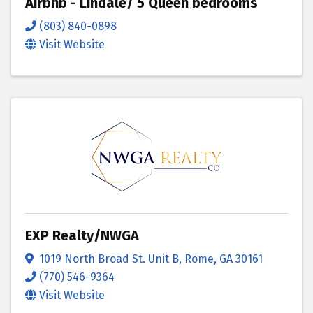
Airbnb - Lindale/ 5 Queen bedrooms
(803) 840-0898
Visit Website
EXP Realty/NWGA
1019 North Broad St. Unit B
,
Rome
,
GA
30161
(770) 546-9364
Visit Website