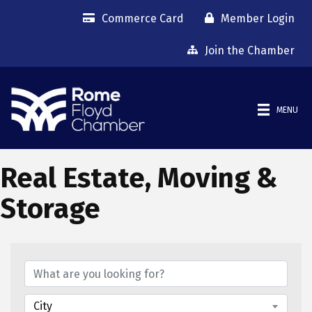
Commerce Card
Member Login
Join the Chamber
MENU
Real Estate, Moving &
Storage
{Directory Results}
City