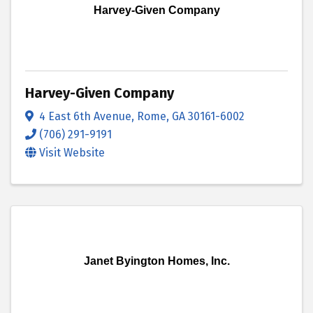
Harvey-Given Company
Harvey-Given Company
4 East 6th Avenue
,
Rome
,
GA
30161-6002
(706) 291-9191
Visit Website
Janet Byington Homes, Inc.