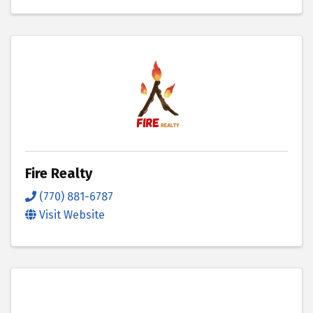
Fire Realty
(770) 881-6787
Visit Website