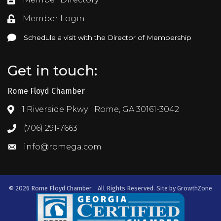
Directory
Member Login
Login
Schedule a visit with the Director of Membership
Schedule a visit with the Director of Membership
Get in touch:
Rome Floyd Chamber
1 Riverside Pkwy | Rome, GA 30161-3042
Address & Map
(706) 291-7663
Call the Chamber
info@romega.com
Email the Chamber
©
2026
Rome Floyd Chamber .
All Rights Reserved. Site by
GrowthZone