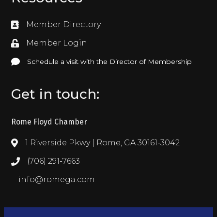
Member Directory
Directory
Member Login
Login
Schedule a visit with the Director of Membership
Schedule a visit with the Director of Membership
Get in touch:
Rome Floyd Chamber
1 Riverside Pkwy | Rome, GA 30161-3042
Address & Map
(706) 291-7663
Call the Chamber
info@romega.com
Email the Chamber