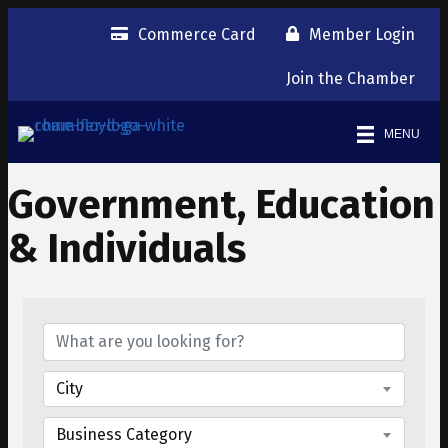
Commerce Card
Member Login
Join the Chamber
MENU
Government, Education
& Individuals
{Directory Results}
City
Business Category