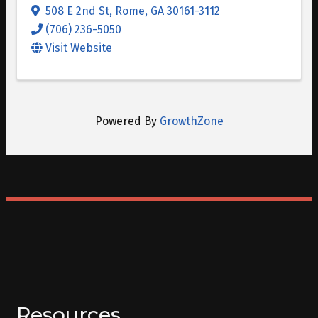
508 E 2nd St
,
Rome
,
GA
30161-3112
(706) 236-5050
Visit Website
Powered By
GrowthZone
Resources