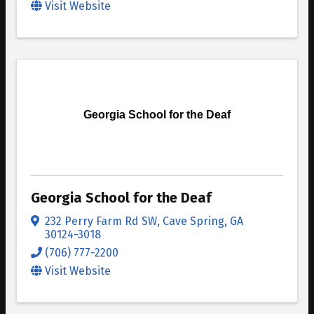
Visit Website
Georgia School for the Deaf
Georgia School for the Deaf
232 Perry Farm Rd SW
,
Cave Spring
,
GA
30124-3018
(706) 777-2200
Visit Website