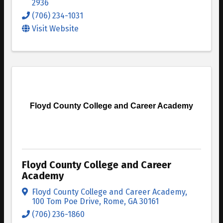
2936
(706) 234-1031
Visit Website
Floyd County College and Career Academy
Floyd County College and Career
Academy
Floyd County College and Career Academy
,
100 Tom Poe Drive
,
Rome
,
GA
30161
(706) 236-1860