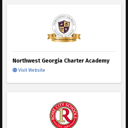
Northwest Georgia Charter Academy
Visit Website