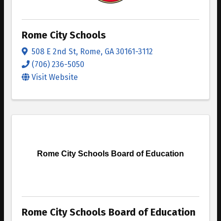
Rome City Schools
508 E 2nd St
,
Rome
,
GA
30161-3112
(706) 236-5050
Visit Website
Rome City Schools Board of Education
Rome City Schools Board of Education