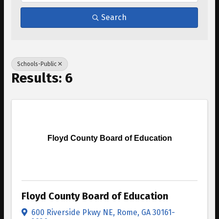
Search
Schools-Public
Results: 6
Floyd County Board of Education
Floyd County Board of Education
600 Riverside Pkwy NE
,
Rome
,
GA
30161-