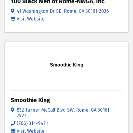
100 Black Men of Rome-NWGA, Inc.
41 Washington Dr SE
,
Rome
,
GA
30161-2036
Visit Website
Smoothie King
Smoothie King
832 Turner McCall Blvd SW
,
Rome
,
GA
30161-
2927
(706) 314-9471
Visit Website