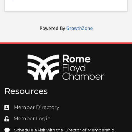
Powered By
GrowthZone
Resources
Member Directory
Directory
Member Login
Login
Schedule a visit with the Director of Membership
Schedule a visit with the Director of Membership