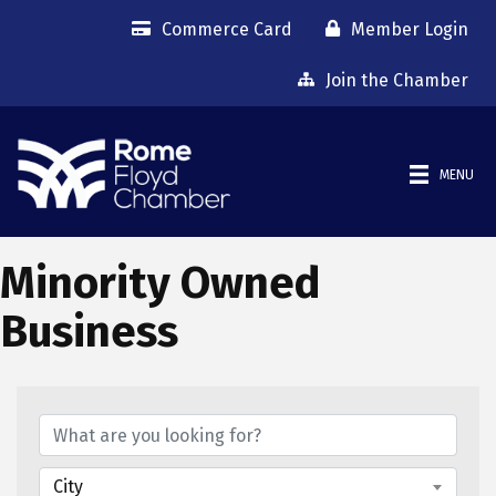
Commerce Card
Member Login
Join the Chamber
MENU
Minority Owned
Business
{Directory Results}
City