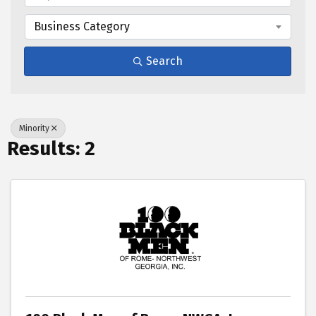
Business Category
Search
Minority
Results: 2