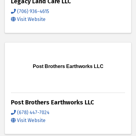
Legacy Land Care LLC
(706) 936-4615
Visit Website
Post Brothers Earthworks LLC
Post Brothers Earthworks LLC
(678) 447-7024
Visit Website