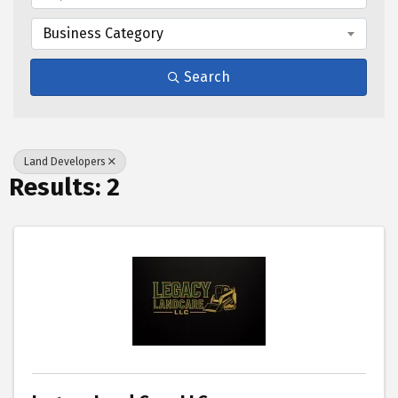
Business Category
Search
Land Developers
Results: 2