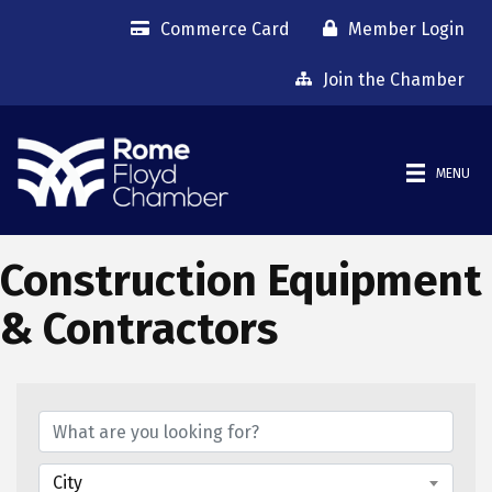
Commerce Card
Member Login
Join the Chamber
MENU
Construction Equipment
& Contractors
{Directory Results}
City