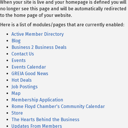
When your site is live and your homepage is defined you will
no longer see this page and will be automatically redirected
to the home page of your website.
Here is a list of modules/pages that are currently enabled:
Active Member Directory
Blog
Business 2 Business Deals
Contact Us
Events
Events Calendar
GREIA Good News
Hot Deals
Job Postings
Map
Membership Application
Rome Floyd Chamber's Community Calendar
Store
The Hearts Behind the Business
Updates From Members