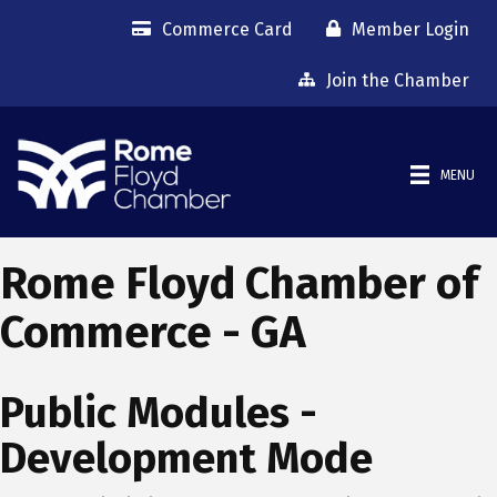
Commerce Card
Member Login
Join the Chamber
MENU
Rome Floyd Chamber of
Commerce - GA
Public Modules -
Development Mode