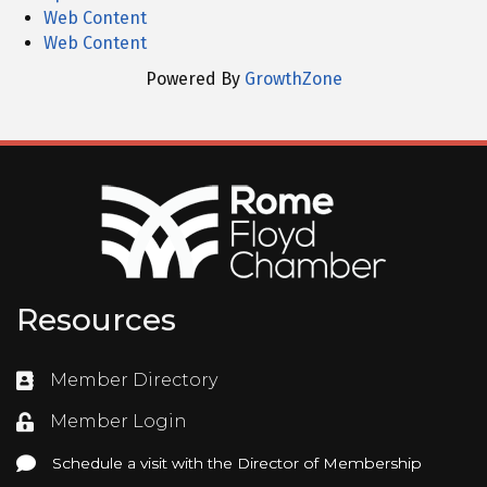
Web Content
Web Content
Powered By
GrowthZone
Resources
Member Directory
Directory
Member Login
Login
Schedule a visit with the Director of Membership
Schedule a visit with the Director of Membership