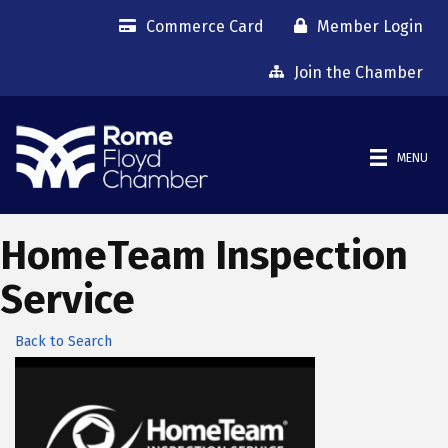
Commerce Card
Member Login
Join the Chamber
MENU
HomeTeam Inspection
Service
Back to Search