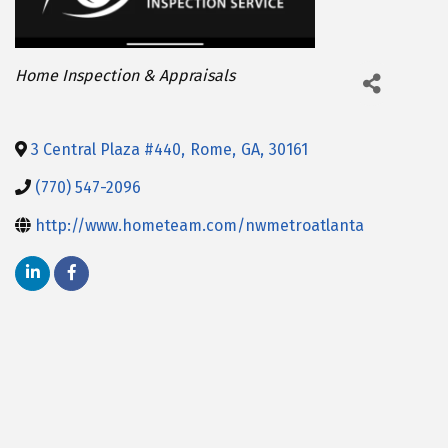
Categories
Home Inspection & Appraisals
3 Central Plaza #440
,
Rome
,
GA
,
30161
(770) 547-2096
http://www.hometeam.com/nwmetroatlanta