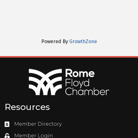
Powered By
GrowthZone
Resources
Member Directory
Directory
Member Login
Login