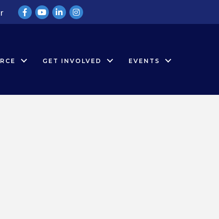
Facebook
YouTube
LinkedIn
Instagram
r
RCE
GET INVOLVED
EVENTS