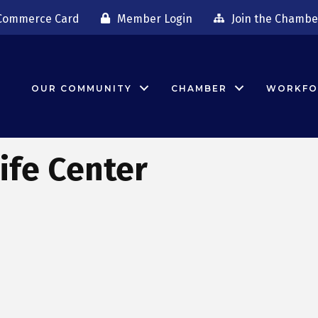
Commerce Card
Member Login
Join the Chambe
OUR COMMUNITY
CHAMBER
WORKFO
ife Center