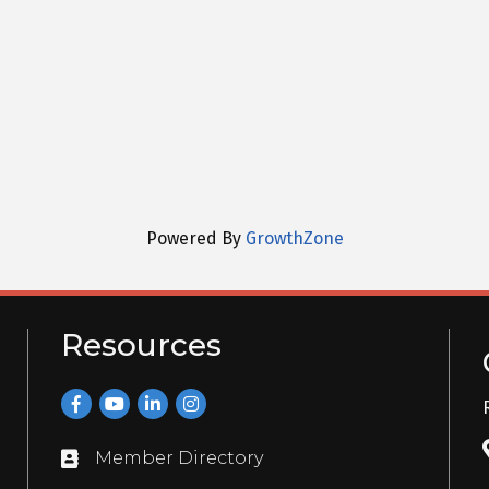
Powered By
GrowthZone
Resources
Facebook
YouTube
LinkedIn
Instagram
Member Directory
Directory