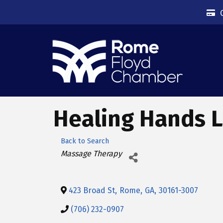
Healing Hands L
Back to Search
Categories
Massage Therapy
423 Broad St
,
Rome
,
GA
,
30161-3007
(706) 232-0907