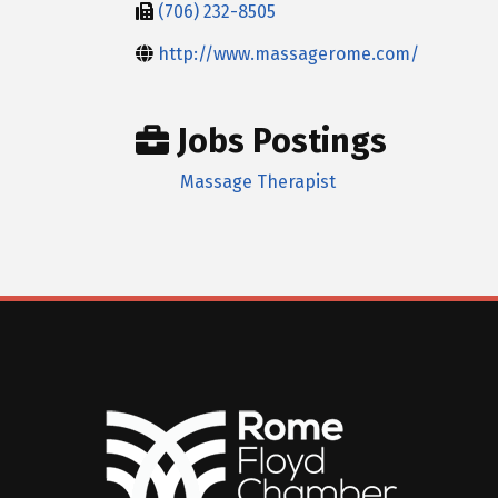
(706) 232-8505
http://www.massagerome.com/
Jobs Postings
Massage Therapist