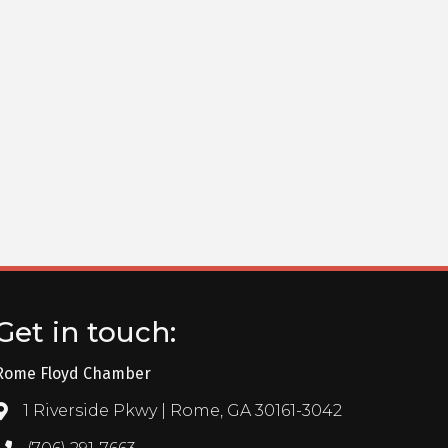
Get in touch:
Rome Floyd Chamber
1 Riverside Pkwy | Rome, GA 30161-3042
Address & Map