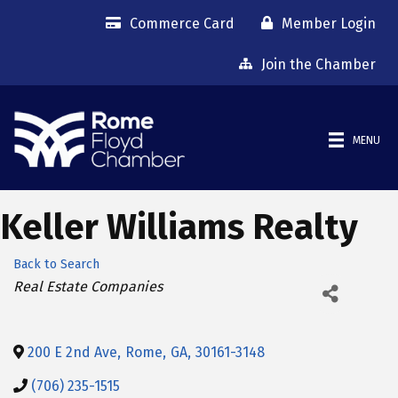
Commerce Card
Member Login
Join the Chamber
MENU
Keller Williams Realty
Back to Search
Categories
Real Estate Companies
200 E 2nd Ave
,
Rome
,
GA
,
30161-3148
(706) 235-1515