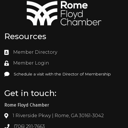
Resources
Member Directory
Directory
Member Login
Login
Schedule a visit with the Director of Membership
Schedule a visit with the Director of Membership
Get in touch:
Rome Floyd Chamber
1 Riverside Pkwy | Rome, GA 30161-3042
Address & Map
(706) 291-7663
Call the Chamber