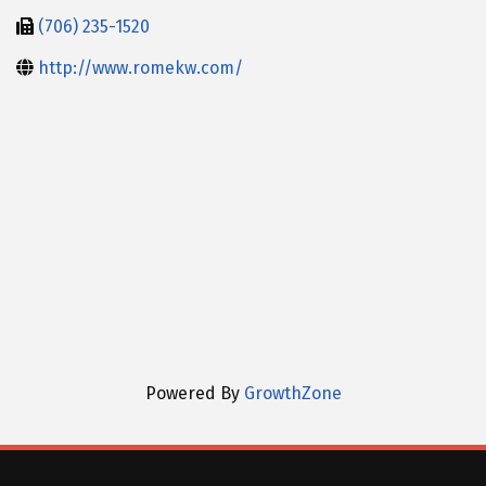
(706) 235-1520
http://www.romekw.com/
Powered By
GrowthZone