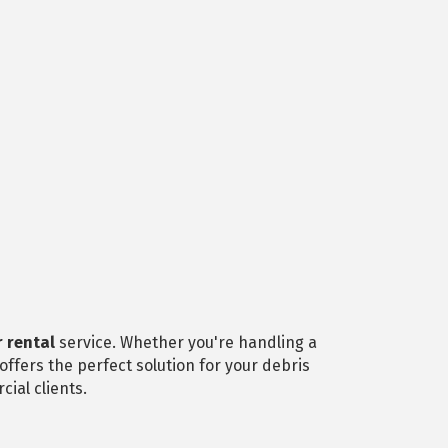
 rental
service. Whether you're handling a
ffers the perfect solution for your debris
ial clients.