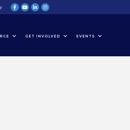
Facebook
YouTube
LinkedIn
Instagram
r
RCE
GET INVOLVED
EVENTS