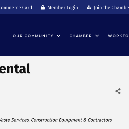
Commerce Card
Member Login
Join the Chambe
OUR COMMUNITY
CHAMBER
WORKFO
ental
ategories
aste Services
Construction Equipment & Contractors