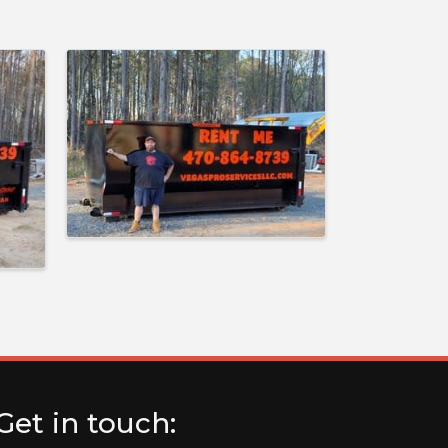
Get in touch: