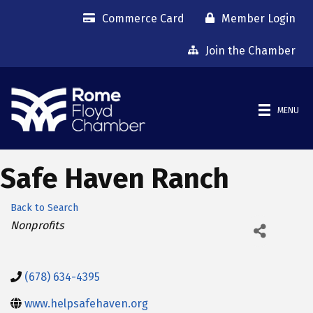
Commerce Card
Member Login
Join the Chamber
MENU
Safe Haven Ranch
Back to Search
Categories
Nonprofits
(678) 634-4395
www.helpsafehaven.org