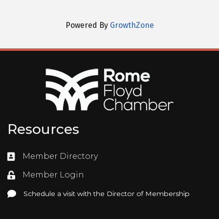
Powered By
GrowthZone
Resources
Member Directory
Directory
Member Login
Login
Schedule a visit with the Director of Membership
Schedule a visit with the Director of Membership