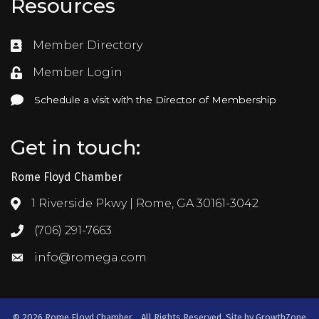
Resources
Member Directory
Directory
Member Login
Login
Schedule a visit with the Director of Membership
Schedule a visit with the Director of Membership
Get in touch:
Rome Floyd Chamber
1 Riverside Pkwy | Rome, GA 30161-3042
Address & Map
(706) 291-7663
Call the Chamber
info@romega.com
Email the Chamber
©
2026
Rome Floyd Chamber .
All Rights Reserved. Site by
GrowthZone