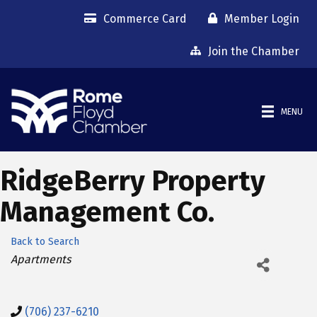
Commerce Card
Member Login
Join the Chamber
MENU
RidgeBerry Property
Management Co.
Back to Search
Categories
Apartments
(706) 237-6210