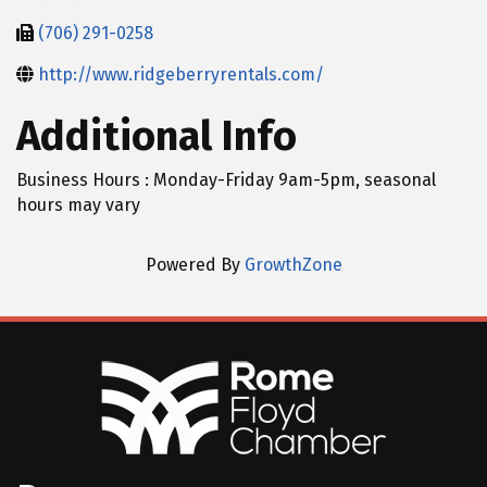
(706) 291-0258
http://www.ridgeberryrentals.com/
Additional Info
Business Hours : Monday-Friday 9am-5pm, seasonal
hours may vary
Powered By
GrowthZone