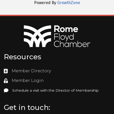
Powered By
GrowthZone
Resources
Member Directory
Directory
Member Login
Login
Schedule a visit with the Director of Membership
Schedule a visit with the Director of Membership
Get in touch: