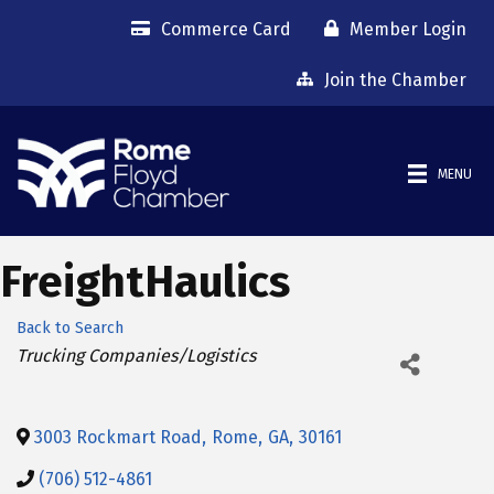
Commerce Card
Member Login
Join the Chamber
MENU
FreightHaulics
Back to Search
Categories
Trucking Companies/Logistics
3003 Rockmart Road
,
Rome
,
GA
,
30161
(706) 512-4861