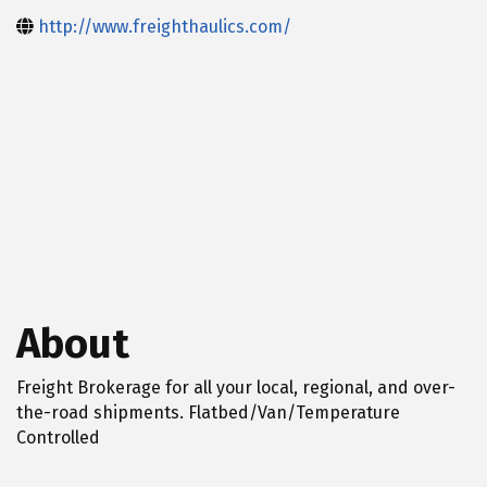
http://www.freighthaulics.com/
About
Freight Brokerage for all your local, regional, and over-
the-road shipments. Flatbed/Van/Temperature
Controlled