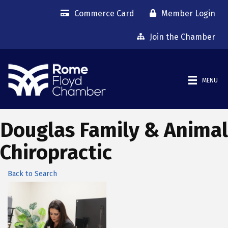
Commerce Card
Member Login
Join the Chamber
MENU
Douglas Family & Animal
Chiropractic
Back to Search