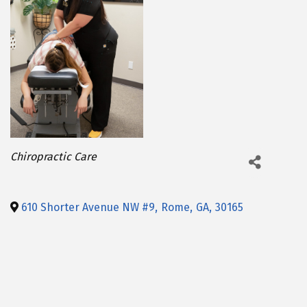
Categories
Chiropractic Care
610 Shorter Avenue NW #9
,
Rome
,
GA
,
30165