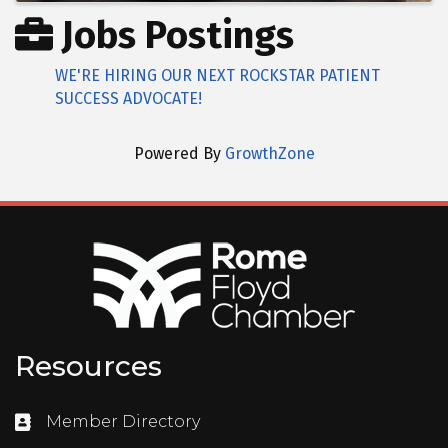
Jobs Postings
WE'RE HIRING OUR NEXT ROCKSTAR PATIENT
SUCCESS ADVOCATE!
Powered By
GrowthZone
Resources
Member Directory
Directory