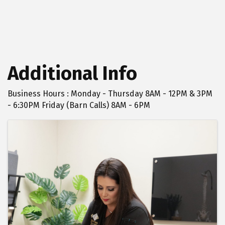
Additional Info
Business Hours : Monday - Thursday 8AM - 12PM & 3PM
- 6:30PM Friday (Barn Calls) 8AM - 6PM
Images