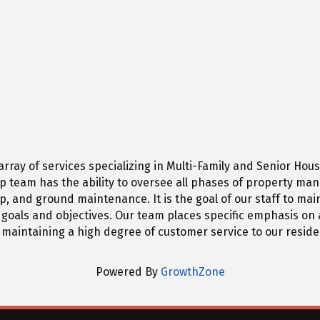
n array of services specializing in Multi-Family and Senior 
p team has the ability to oversee all phases of property ma
d ground maintenance. It is the goal of our staff to mainta
oals and objectives. Our team places specific emphasis on a
 maintaining a high degree of customer service to our reside
Powered By
GrowthZone