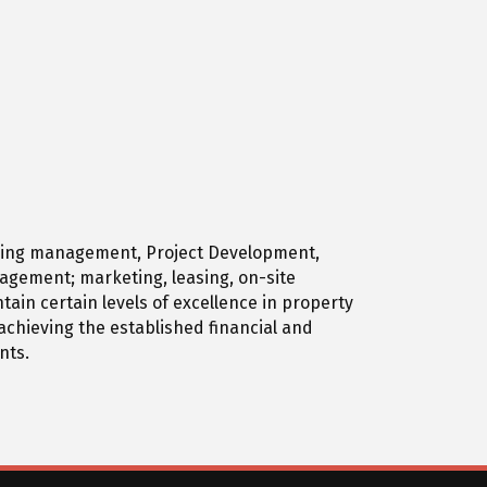
Housing management, Project Development,
nagement; marketing, leasing, on-site
in certain levels of excellence in property
chieving the established financial and
nts.