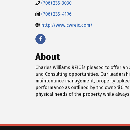
(706) 235-3030
(706) 235-4196
http://www.cwreic.com/
About
Charles Williams REIC is pleased to offer a
and Consulting opportunities. Our leadershi
maintenance management, property upkeep, an
performance as outlined by the ownerâ€™s g
physical needs of the property while always