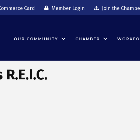
Commerce Card
Member Login
Join the Chambe
OUR COMMUNITY
CHAMBER
WORKFO
R.E.I.C.