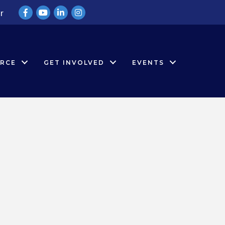
Facebook
YouTube
LinkedIn
Instagram
r
RCE
GET INVOLVED
EVENTS