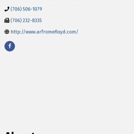
(706) 506-1079
(706) 232-8335
http://www.arfromefloyd.com/