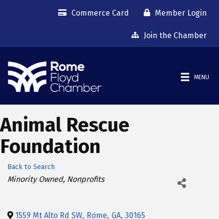
Commerce Card
Member Login
Join the Chamber
MENU
Animal Rescue
Foundation
Back to Search
Categories
Minority Owned
Nonprofits
1559 Mt Alto Rd SW
,
Rome
,
GA
,
30165