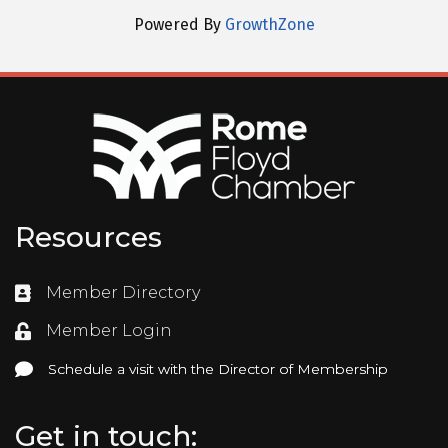
Powered By
GrowthZone
Resources
Member Directory
Directory
Member Login
Login
Schedule a visit with the Director of Membership
Schedule a visit with the Director of Membership
Get in touch: