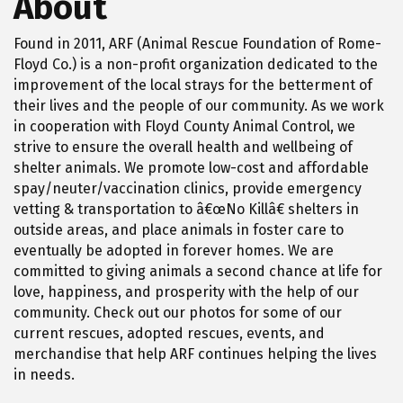
About
Found in 2011, ARF (Animal Rescue Foundation of Rome-
Floyd Co.) is a non-profit organization dedicated to the
improvement of the local strays for the betterment of
their lives and the people of our community. As we work
in cooperation with Floyd County Animal Control, we
strive to ensure the overall health and wellbeing of
shelter animals. We promote low-cost and affordable
spay/neuter/vaccination clinics, provide emergency
vetting & transportation to â€œNo Killâ€ shelters in
outside areas, and place animals in foster care to
eventually be adopted in forever homes. We are
committed to giving animals a second chance at life for
love, happiness, and prosperity with the help of our
community. Check out our photos for some of our
current rescues, adopted rescues, events, and
merchandise that help ARF continues helping the lives
in needs.