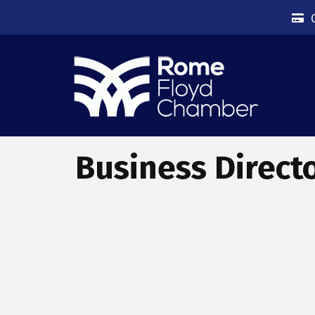
Business Direct