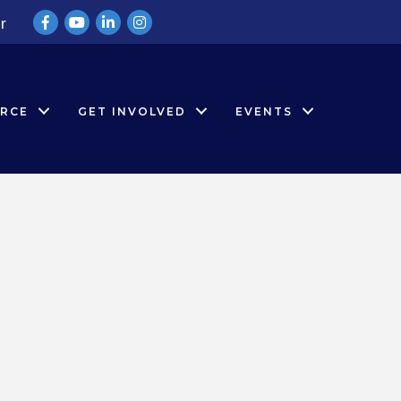
Facebook
YouTube
LinkedIn
Instagram
r
RCE
GET INVOLVED
EVENTS