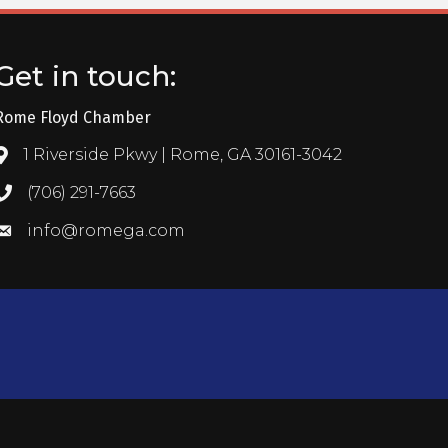
Get in touch:
Rome Floyd Chamber
1 Riverside Pkwy | Rome, GA 30161-3042
Address & Map
(706) 291-7663
Call the Chamber
info@romega.com
Email the Chamber