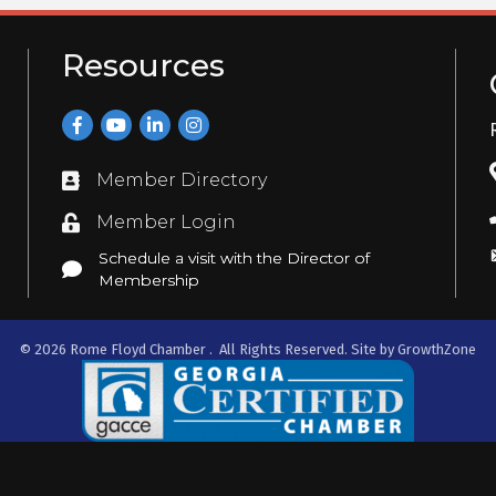
Resources
Facebook
YouTube
LinkedIn
Instagram
Member Directory
Directory
Member Login
Login
Schedule a visit with the Director of
Schedule a visit with the Director of Membership
Membership
©
2026
Rome Floyd Chamber .
All Rights Reserved. Site by
GrowthZone