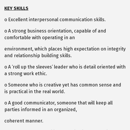
KEY SKILLS
o Excellent interpersonal communication skills.
o A strong business orientation, capable of and
comfortable with operating in an
environment, which places high expectation on integrity
and relationship building skills.
o A ‘roll up the sleeves’ leader who is detail oriented with
a strong work ethic.
o Someone who is creative yet has common sense and
is practical in the real world.
o A good communicator, someone that will keep all
parties informed in an organized,
coherent manner.