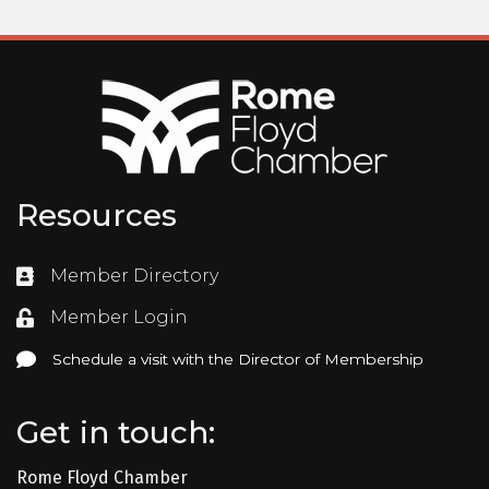
Resources
Member Directory
Directory
Member Login
Login
Schedule a visit with the Director of Membership
Schedule a visit with the Director of Membership
Get in touch:
Rome Floyd Chamber