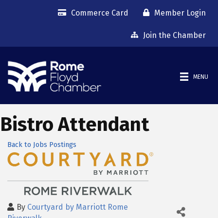
Commerce Card
Member Login
Join the Chamber
MENU
Bistro Attendant
Back to Jobs Postings
By
Courtyard by Marriott Rome