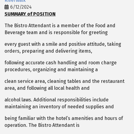
Riverwalk
6/12/2024
SUMMARY of POSITION
The Bistro Attendant is a member of the Food and
Beverage team and is responsible for greeting
every guest with a smile and positive attitude, taking
orders, preparing and delivering items,
following accurate cash handling and room charge
procedures, organizing and maintaining a
clean service area, cleaning tables and the restaurant
area, and following all local health and
alcohol laws. Additional responsibilities include
maintaining an inventory of needed supplies and
being familiar with the hotel’s amenities and hours of
operation. The Bistro Attendant is