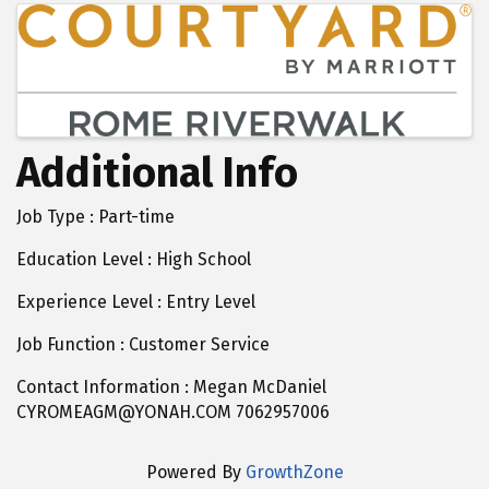
Images
Additional Info
Job Type : Part-time
Education Level : High School
Experience Level : Entry Level
Job Function : Customer Service
Contact Information : Megan McDaniel
CYROMEAGM@YONAH.COM 7062957006
Powered By
GrowthZone