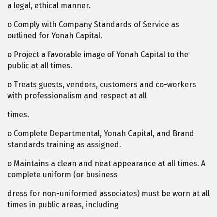
a legal, ethical manner.
o Comply with Company Standards of Service as
outlined for Yonah Capital.
o Project a favorable image of Yonah Capital to the
public at all times.
o Treats guests, vendors, customers and co-workers
with professionalism and respect at all
times.
o Complete Departmental, Yonah Capital, and Brand
standards training as assigned.
o Maintains a clean and neat appearance at all times. A
complete uniform (or business
dress for non-uniformed associates) must be worn at all
times in public areas, including