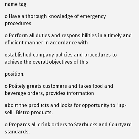
name tag.
o Have a thorough knowledge of emergency
procedures.
o Perform all duties and responsibilities in a timely and
efficient manner in accordance with
established company policies and procedures to
achieve the overall objectives of this
position.
o Politely greets customers and takes food and
beverage orders, provides information
about the products and looks for opportunity to "up-
sell" Bistro products.
o Prepares all drink orders to Starbucks and Courtyard
standards.