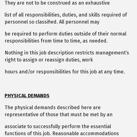
They are not to be construed as an exhaustive
list of all responsibilities, duties, and skills required of
personnel so classified. All personnel may
be required to perform duties outside of their normal
responsibilities from time to time, as needed.
Nothing in this job description restricts management’s
right to assign or reassign duties, work
hours and/or responsibilities for this job at any time.
PHYSICAL DEMANDS
The physical demands described here are
representative of those that must be met by an
associate to successfully perform the essential
functions of this job. Reasonable accommodations