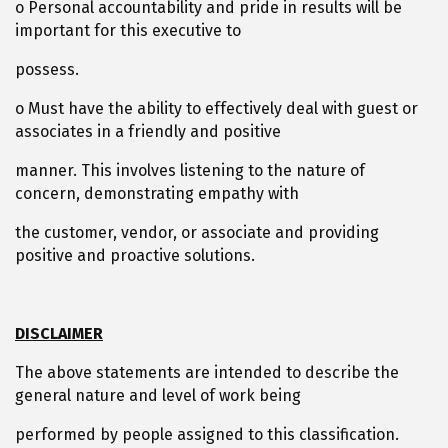
o Personal accountability and pride in results will be
important for this executive to
possess.
o Must have the ability to effectively deal with guest or
associates in a friendly and positive
manner. This involves listening to the nature of
concern, demonstrating empathy with
the customer, vendor, or associate and providing
positive and proactive solutions.
DISCLAIMER
The above statements are intended to describe the
general nature and level of work being
performed by people assigned to this classification.