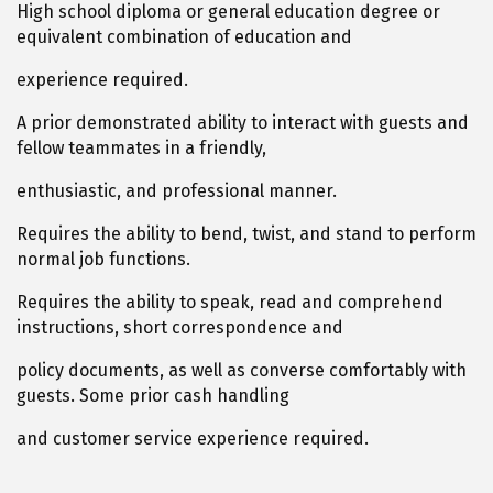
High school diploma or general education degree or
equivalent combination of education and
experience required.
A prior demonstrated ability to interact with guests and
fellow teammates in a friendly,
enthusiastic, and professional manner.
Requires the ability to bend, twist, and stand to perform
normal job functions.
Requires the ability to speak, read and comprehend
instructions, short correspondence and
policy documents, as well as converse comfortably with
guests. Some prior cash handling
and customer service experience required.