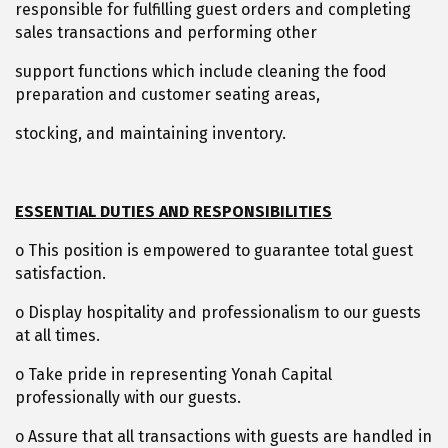
responsible for fulfilling guest orders and completing
sales transactions and performing other
support functions which include cleaning the food
preparation and customer seating areas,
stocking, and maintaining inventory.
ESSENTIAL DUTIES AND RESPONSIBILITIES
o This position is empowered to guarantee total guest
satisfaction.
o Display hospitality and professionalism to our guests
at all times.
o Take pride in representing Yonah Capital
professionally with our guests.
o Assure that all transactions with guests are handled in