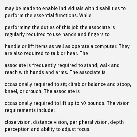
may be made to enable individuals with disabilities to
perform the essential functions. While
performing the duties of this job the associate is
regularly required to use hands and fingers to
handle or lift items as well as operate a computer. They
are also required to talk or hear. The
associate is frequently required to stand; walk and
reach with hands and arms. The associate is
occasionally required to sit; climb or balance and stoop,
kneel, or crouch. The associate is
occasionally required to lift up to 40 pounds. The vision
requirements include:
close vision, distance vision, peripheral vision, depth
perception and ability to adjust focus.