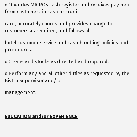
o Operates MICROS cash register and receives payment
from customers in cash or credit
card, accurately counts and provides change to
customers as required, and follows all
hotel customer service and cash handling policies and
procedures.
o Cleans and stocks as directed and required.
o Perform any and all other duties as requested by the
Bistro Supervisor and/ or
management.
EDUCATION and/or EXPERIENCE