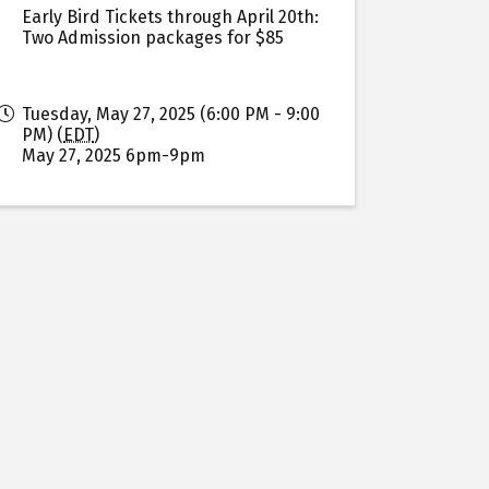
Early Bird Tickets through April 20th:
Two Admission packages for $85
Tuesday, May 27, 2025 (6:00 PM - 9:00
PM) (
EDT
)
May 27, 2025 6pm-9pm