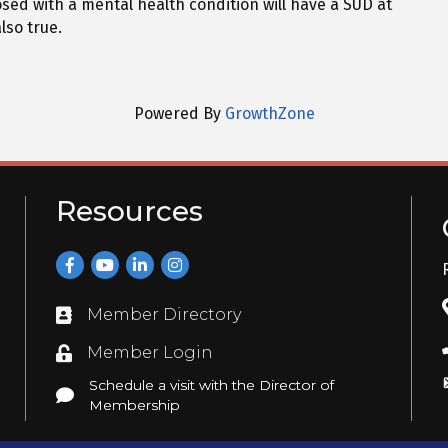
sed with a mental health condition will have a SUD at
lso true.
Powered By
GrowthZone
Resources
Facebook
YouTube
LinkedIn
Instagram
Member Directory
Directory
Member Login
Login
Schedule a visit with the Director of
Schedule a visit with the Director of Membership
Membership