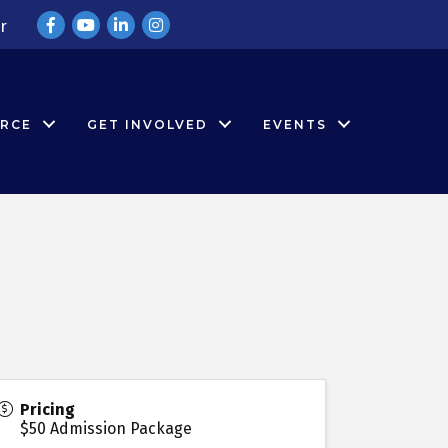
Facebook
YouTube
LinkedIn
Instagram
r
RCE
GET INVOLVED
EVENTS
Pricing
$50 Admission Package