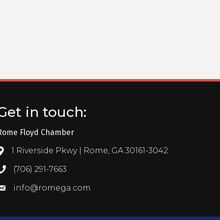
Get in touch:
Rome Floyd Chamber
1 Riverside Pkwy | Rome, GA 30161-3042
Address & Map
(706) 291-7663
Call the Chamber
info@romega.com
Email the Chamber