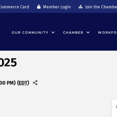
Commerce Card
Member Login
Join the Chambe
OUR COMMUNITY
CHAMBER
WORKFO
025
00 PM) (
EDT
)