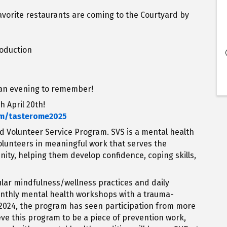
favorite restaurants are coming to the Courtyard by
roduction
e an evening to remember!
h April 20th!
om/tasterome2025
ed Volunteer Service Program. SVS is a mental health
olunteers in meaningful work that serves the
nity, helping them develop confidence, coping skills,
gular mindfulness/wellness practices and daily
monthly mental health workshops with a trauma-
 2024, the program has seen participation from more
eve this program to be a piece of prevention work,