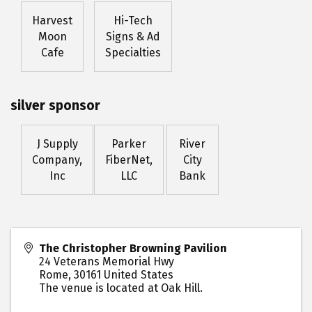
Harvest
Hi-Tech
Moon
Signs & Ad
Cafe
Specialties
silver sponsor
J Supply
Parker
River
Company,
FiberNet,
City
Inc
LLC
Bank
The Christopher Browning Pavilion
24 Veterans Memorial Hwy
Rome
,
30161
United States
The venue is located at Oak Hill.