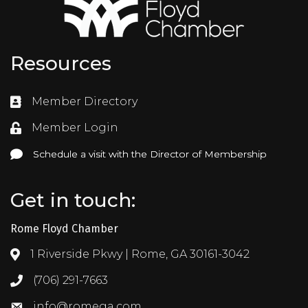
Resources
Member Directory
Directory
Member Login
Login
Schedule a visit with the Director of Membership
Schedule a visit with the Director of Membership
Get in touch:
Rome Floyd Chamber
1 Riverside Pkwy | Rome, GA 30161-3042
Address & Map
(706) 291-7663
Call the Chamber
info@romega.com
Email the Chamber