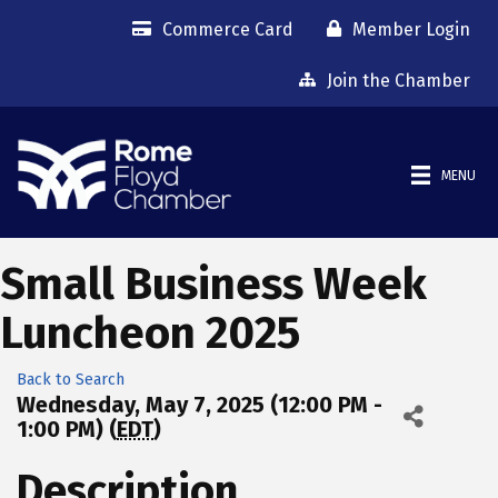
Commerce Card
Member Login
Join the Chamber
MENU
Small Business Week
Luncheon 2025
Back to Search
Wednesday, May 7, 2025 (12:00 PM -
1:00 PM) (
EDT
)
Description