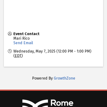
Event Contact
Mari Rico
Send Email
Wednesday, May 7, 2025 (12:00 PM - 1:00 PM)
(
EDT
)
Powered By
GrowthZone