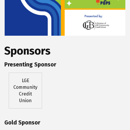
Sponsors
Presenting Sponsor
LGE
Community
Credit
Union
Gold Sponsor