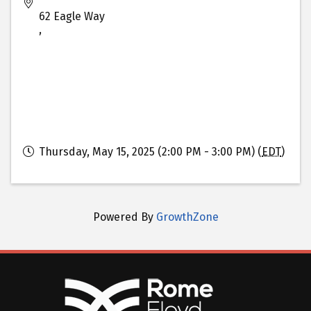
62 Eagle Way
,
Thursday, May 15, 2025 (2:00 PM - 3:00 PM) (
EDT
)
Powered By
GrowthZone