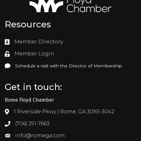
Resources
Member Directory
Directory
Member Login
Login
Schedule a visit with the Director of Membership
Schedule a visit with the Director of Membership
Get in touch:
Rome Floyd Chamber
1 Riverside Pkwy | Rome, GA 30161-3042
Address & Map
(706) 291-7663
Call the Chamber
info@romega.com
Email the Chamber