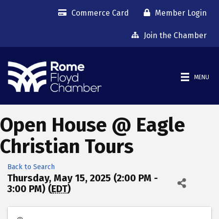
Commerce Card
Member Login
Join the Chamber
MENU
Open House @ Eagle
Christian Tours
Back to Search
Thursday, May 15, 2025 (2:00 PM -
3:00 PM) (
EDT
)