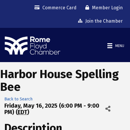
Commerce Card
Member Login
Join the Chamber
MENU
Harbor House Spelling
Bee
Back to Search
Friday, May 16, 2025 (6:00 PM - 9:00
PM) (
EDT
)
Description