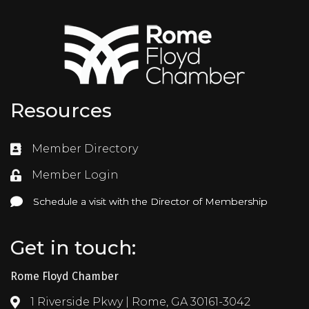
Resources
Member Directory
Directory
Member Login
Login
Schedule a visit with the Director of Membership
Schedule a visit with the Director of Membership
Get in touch:
Rome Floyd Chamber
1 Riverside Pkwy | Rome, GA 30161-3042
Address & Map