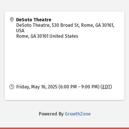
DeSoto Theatre
DeSoto Theatre, 530 Broad St, Rome, GA 30161,
USA
Rome
,
GA
30161
United States
Friday, May 16, 2025 (6:00 PM - 9:00 PM) (
EDT
)
Powered By
GrowthZone