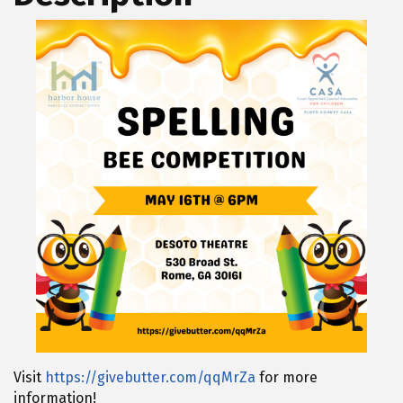
Visit
https://givebutter.com/qqMrZa
for more
information!