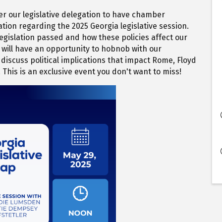
er our legislative delegation to have chamber
tion regarding the 2025 Georgia legislative session.
 legislation passed and how these policies affect our
ill have an opportunity to hobnob with our
discuss political implications that impact Rome, Floyd
 This is an exclusive event you don't want to miss!