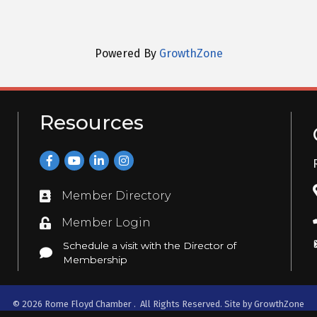
Powered By
GrowthZone
Resources
Facebook
YouTube
LinkedIn
Instagram
Member Directory
Directory
Member Login
Login
Schedule a visit with the Director of
Schedule a visit with the Director of Membership
Membership
©
2026
Rome Floyd Chamber .
All Rights Reserved. Site by
GrowthZone