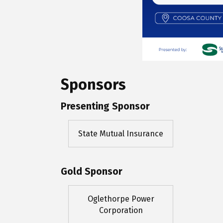
Sponsors
Presenting Sponsor
State Mutual Insurance
Gold Sponsor
Oglethorpe Power
Corporation