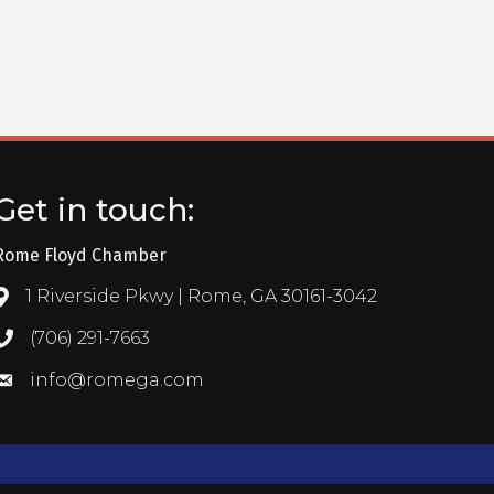
Get in touch:
Rome Floyd Chamber
1 Riverside Pkwy | Rome, GA 30161-3042
Address & Map
(706) 291-7663
Call the Chamber
info@romega.com
Email the Chamber