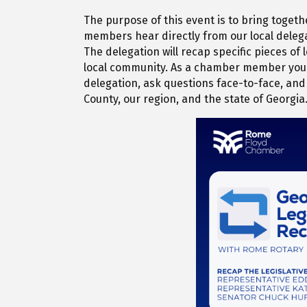
The purpose of this event is to bring togeth
members hear directly from our local delega
The delegation will recap specific pieces of
local community. As a chamber member you w
delegation, ask questions face-to-face, and 
County, our region, and the state of Georgia.