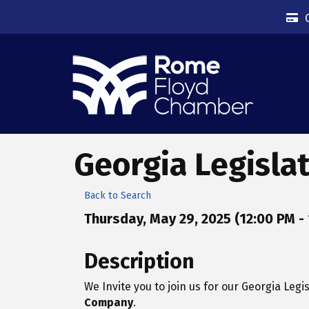
Georgia Legisla
Back to Search
Thursday, May 29, 2025 (12:00 PM - 
Description
We Invite you to join us for our Georgia Leg
Company
.