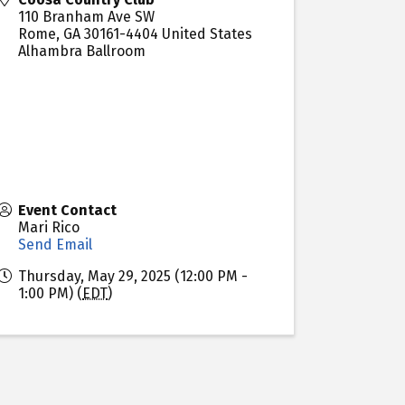
110 Branham Ave SW
Rome
,
GA
30161-4404
United States
Alhambra Ballroom
Event Contact
Mari Rico
Send Email
Thursday, May 29, 2025 (12:00 PM -
1:00 PM) (
EDT
)