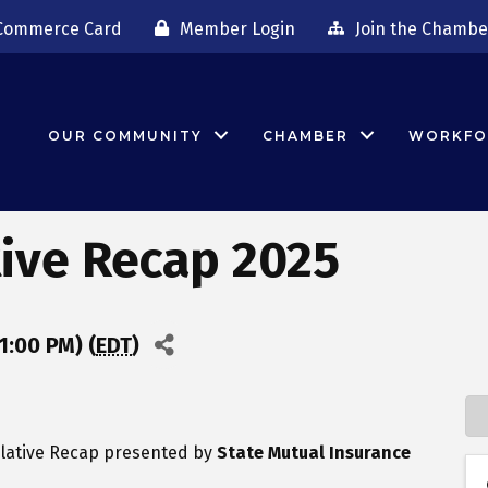
Commerce Card
Member Login
Join the Chambe
OUR COMMUNITY
CHAMBER
WORKFO
tive Recap 2025
1:00 PM) (
EDT
)
islative Recap presented by
State Mutual Insurance