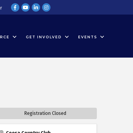
Facebook
YouTube
LinkedIn
Instagram
r
RCE
GET INVOLVED
EVENTS
Registration Closed
Coosa Country Club