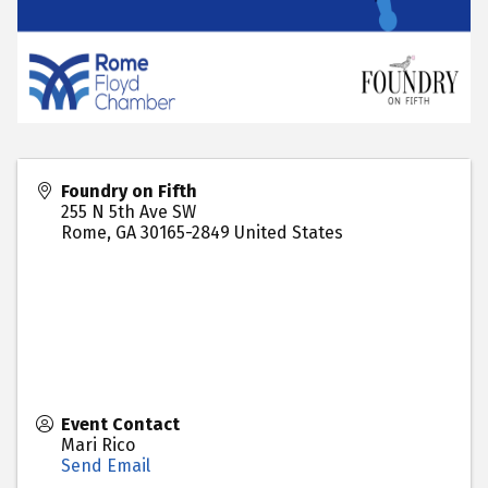
Foundry on Fifth
255 N 5th Ave SW
Rome
,
GA
30165-2849
United States
Event Contact
Mari Rico
Send Email