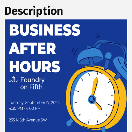
Description