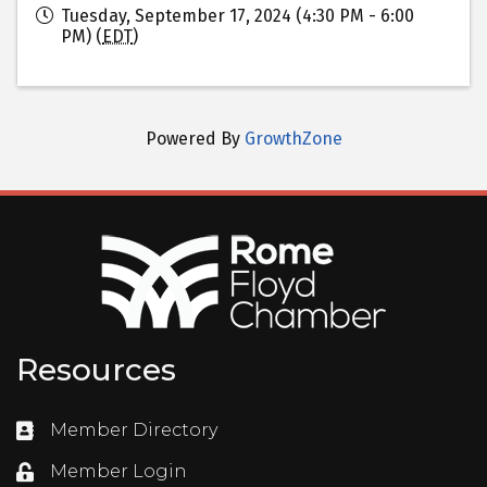
Tuesday, September 17, 2024 (4:30 PM - 6:00
PM) (
EDT
)
Powered By
GrowthZone
Resources
Member Directory
Directory
Member Login
Login