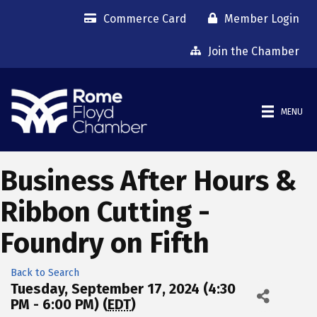
Commerce Card
Member Login
Join the Chamber
MENU
Business After Hours &
Ribbon Cutting -
Foundry on Fifth
Back to Search
Tuesday, September 17, 2024 (4:30
PM - 6:00 PM) (
EDT
)