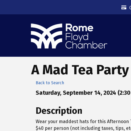
A Mad Tea Party
Back to Search
Saturday, September 14, 2024 (2:30 
Description
Wear your maddest hats for this Afternoon T
$40 per person (not including taxes, tips, etc