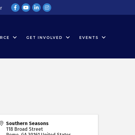
Facebook
YouTube
LinkedIn
Instagram
r
RCE
GET INVOLVED
EVENTS
Southern Seasons
118 Broad Street
Rome
,
GA
30161
United States