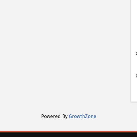
Powered By
GrowthZone