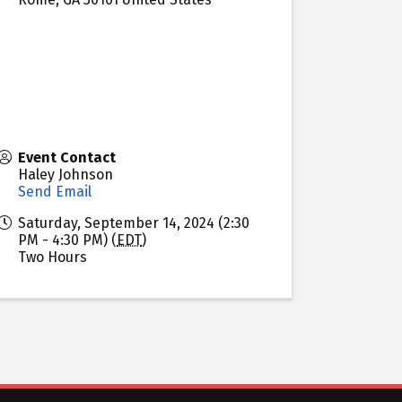
Event Contact
Haley Johnson
Send Email
Saturday, September 14, 2024 (2:30
PM - 4:30 PM) (
EDT
)
Two Hours