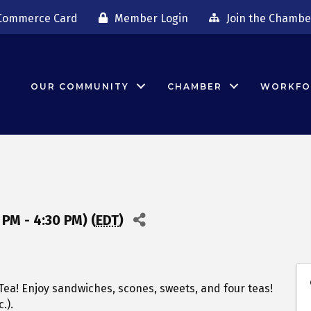
Commerce Card
Member Login
Join the Chambe
OUR COMMUNITY
CHAMBER
WORKFO
PM - 4:30 PM) (
EDT
)
ea! Enjoy sandwiches, scones, sweets, and four teas!
.).