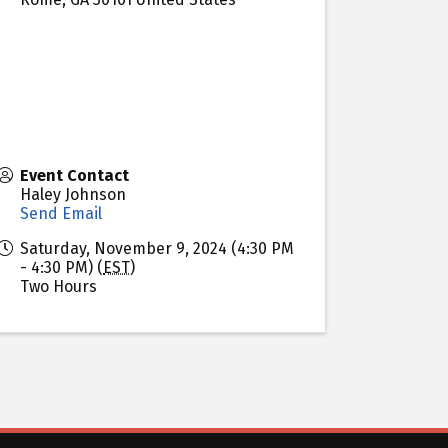
Event Contact
Haley Johnson
Send Email
Saturday, November 9, 2024 (4:30 PM
- 4:30 PM) (
EST
)
Two Hours