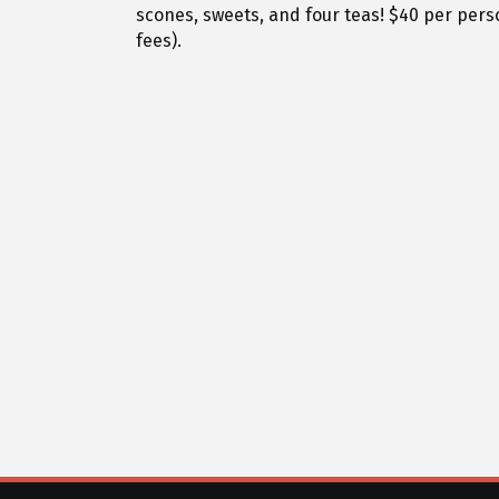
scones, sweets, and four teas! $40 per perso
fees).