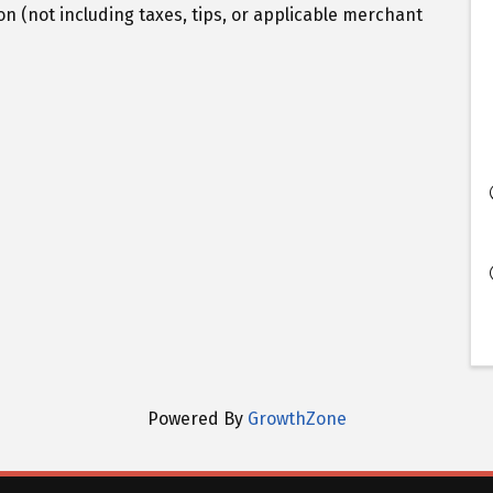
n (not including taxes, tips, or applicable merchant
Powered By
GrowthZone