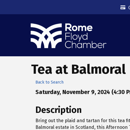
Tea at Balmoral
Back to Search
Saturday, November 9, 2024 (4:30 P
Description
Bring out the plaid and tartan for this tea fi
Balmoral estate in Scotland, this Afternoon