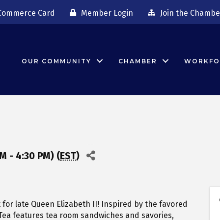
Commerce Card
Member Login
Join the Chambe
OUR COMMUNITY
CHAMBER
WORKFO
M - 4:30 PM) (
EST
)
t for late Queen Elizabeth II! Inspired by the favored
 Tea features tea room sandwiches and savories,