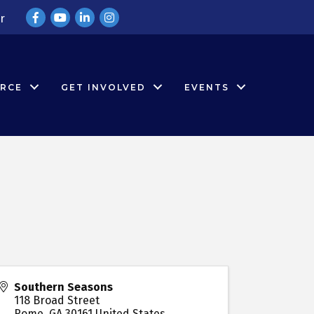
Facebook
YouTube
LinkedIn
Instagram
r
RCE
GET INVOLVED
EVENTS
Southern Seasons
118 Broad Street
Rome
,
GA
30161
United States