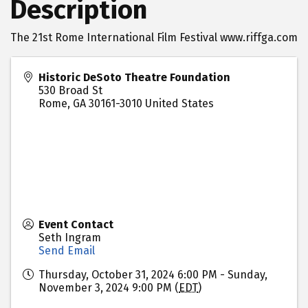
Description
The 21st Rome International Film Festival www.riffga.com
Historic DeSoto Theatre Foundation
530 Broad St
Rome
,
GA
30161-3010
United States
Event Contact
Seth Ingram
Send Email
Thursday, October 31, 2024 6:00 PM - Sunday,
November 3, 2024 9:00 PM (
EDT
)