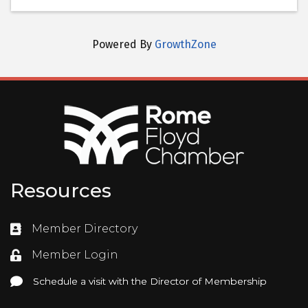
Powered By
GrowthZone
Resources
Member Directory
Directory
Member Login
Login
Schedule a visit with the Director of Membership
Schedule a visit with the Director of Membership