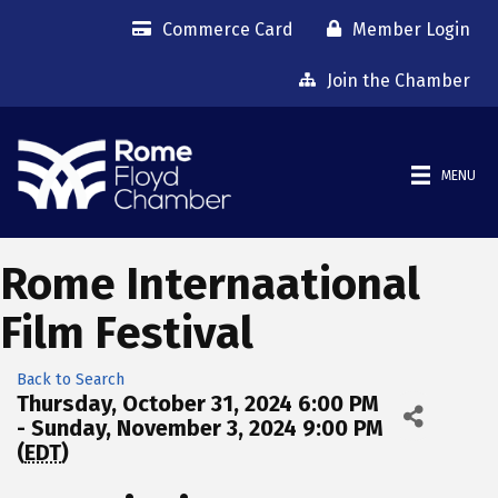
Commerce Card
Member Login
Join the Chamber
MENU
Rome Internaational
Film Festival
Back to Search
Thursday, October 31, 2024 6:00 PM
- Sunday, November 3, 2024 9:00 PM
(
EDT
)