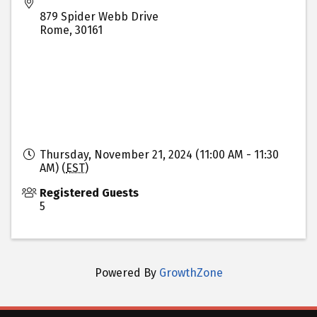
879 Spider Webb Drive
Rome
,
30161
Thursday, November 21, 2024 (11:00 AM - 11:30
AM) (
EST
)
Registered Guests
5
Powered By
GrowthZone