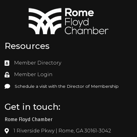
Resources
Member Directory
Directory
Member Login
Login
Schedule a visit with the Director of Membership
Schedule a visit with the Director of Membership
Get in touch:
Rome Floyd Chamber
1 Riverside Pkwy | Rome, GA 30161-3042
Address & Map