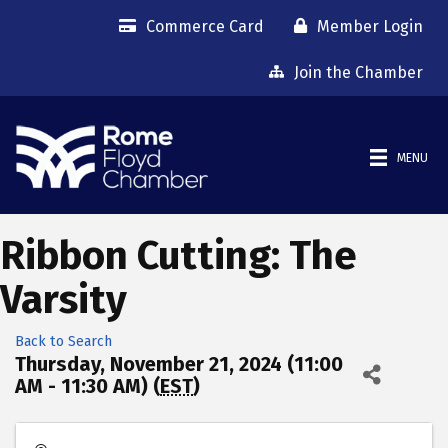
Commerce Card
Member Login
Join the Chamber
MENU
Ribbon Cutting: The
Varsity
Back to Search
Thursday, November 21, 2024 (11:00
AM - 11:30 AM) (
EST
)