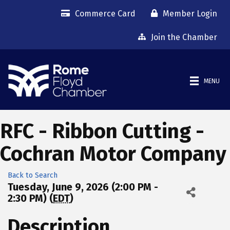
Commerce Card
Member Login
Join the Chamber
MENU
RFC - Ribbon Cutting -
Cochran Motor Company
Back to Search
Tuesday, June 9, 2026 (2:00 PM -
2:30 PM) (
EDT
)
Description