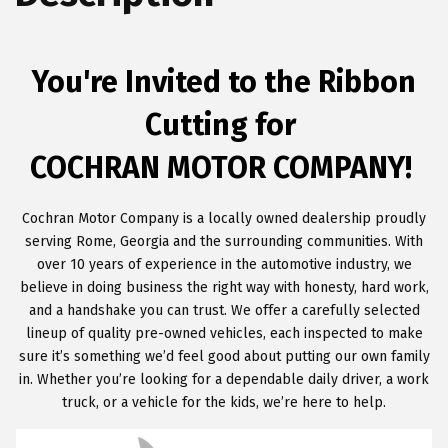
You're Invited to the Ribbon
Cutting for
COCHRAN MOTOR COMPANY!
Cochran Motor Company is a locally owned dealership proudly
serving Rome, Georgia and the surrounding communities. With
over 10 years of experience in the automotive industry, we
believe in doing business the right way with honesty, hard work,
and a handshake you can trust. We offer a carefully selected
lineup of quality pre-owned vehicles, each inspected to make
sure it’s something we’d feel good about putting our own family
in. Whether you’re looking for a dependable daily driver, a work
truck, or a vehicle for the kids, we’re here to help.