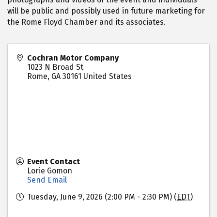
will be public and possibly used in future marketing for
the Rome Floyd Chamber and its associates.
Cochran Motor Company
1023 N Broad St
Rome
,
GA
30161
United States
Event Contact
Lorie Gomon
Send Email
Tuesday, June 9, 2026 (2:00 PM - 2:30 PM) (
EDT
)