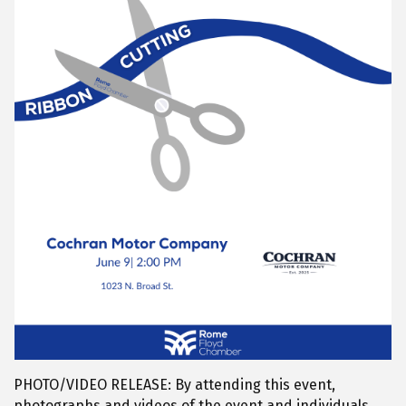
PHOTO/VIDEO RELEASE: By attending this event,
photographs and videos of the event and individuals