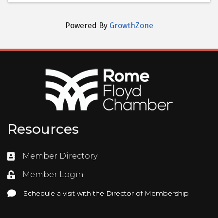
Powered By
GrowthZone
Resources
Member Directory
Directory
Member Login
Login
Schedule a visit with the Director of Membership
Schedule a visit with the Director of Membership