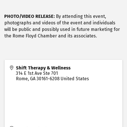
PHOTO/VIDEO RELEASE:
By attending this event,
photographs and videos of the event and individuals
will be public and possibly used in future marketing for
the Rome Floyd Chamber and its associates.
Shift Therapy & Wellness
314 E 1st Ave Ste 701
Rome
,
GA
30161-6208
United States