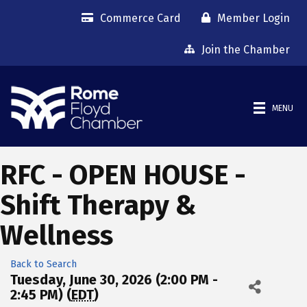
Commerce Card
Member Login
Join the Chamber
MENU
RFC - OPEN HOUSE -
Shift Therapy &
Wellness
Back to Search
Tuesday, June 30, 2026 (2:00 PM -
2:45 PM) (
EDT
)