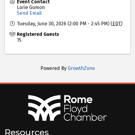
Event Contact
Lorie Gomon
Send Email
Tuesday, June 30, 2026 (2:00 PM - 2:45 PM) (
EDT
)
Registered Guests
15
Powered By
GrowthZone
Resources