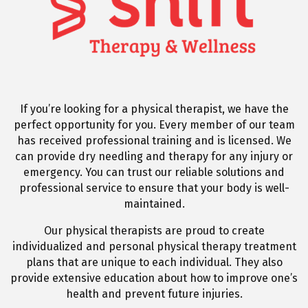
If you’re looking for a physical therapist, we have the
perfect opportunity for you. Every member of our team
has received professional training and is licensed. We
can provide dry needling and therapy for any injury or
emergency. You can trust our reliable solutions and
professional service to ensure that your body is well-
maintained.
Our physical therapists are proud to create
individualized and personal physical therapy treatment
plans that are unique to each individual. They also
provide extensive education about how to improve one’s
health and prevent future injuries.