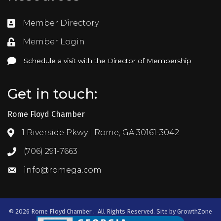
Member Directory
Directory
Member Login
Login
Schedule a visit with the Director of Membership
Schedule a visit with the Director of Membership
Get in touch:
Rome Floyd Chamber
1 Riverside Pkwy | Rome, GA 30161-3042
Address & Map
(706) 291-7663
Call the Chamber
info@romega.com
Email the Chamber
©
2026
Rome Floyd Chamber .
All Rights Reserved. Site by
GrowthZone