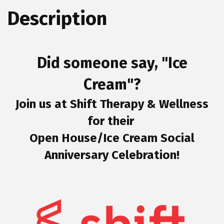
Description
Did someone say, "Ice
Cream"?
Join us at Shift Therapy & Wellness
for their
Open House/Ice Cream Social
Anniversary Celebration!