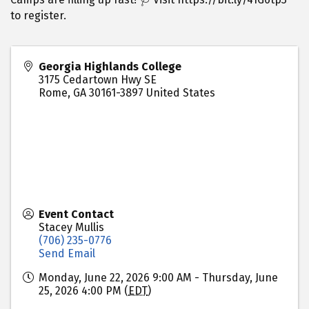
to register.
Georgia Highlands College
3175 Cedartown Hwy SE
Rome
,
GA
30161-3897
United States
Event Contact
Stacey Mullis
(706) 235-0776
Send Email
Monday, June 22, 2026 9:00 AM - Thursday, June
25, 2026 4:00 PM (
EDT
)