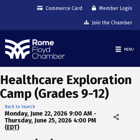
Commerce Card
Member Login
Join the Chamber
MENU
Healthcare Exploration
Camp (Grades 9-12)
Back to Search
Monday, June 22, 2026 9:00 AM -
Thursday, June 25, 2026 4:00 PM
(
EDT
)