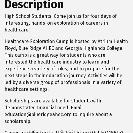
Description
High School Students! Come join us for four days of
interesting, hands-on exploration of careers in
healthcare!
Healthcare Exploration Camp is hosted by Atrium Health
Floyd, Blue Ridge AHEC and Georgia Highlands College.
This camp is a great way for students who are
interested the healthcare industry to learn and
experience a variety of roles, and to prepare for the
next steps in their education journey. Activities will be
led by a diverse group of professionals in a variety of
healthcare settings.
Scholarships are available for students with
demonstrated financial need. Email
education@blueridgeahec.org to inquire about a
scholarship.
Camps are filling up fast! 🩺 Visit https://bit.ly/41G6tp3