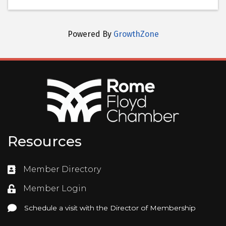
Powered By
GrowthZone
Resources
Member Directory
Directory
Member Login
Login
Schedule a visit with the Director of Membership
Schedule a visit with the Director of Membership