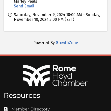
Marley Peals
Send Email
Saturday, November 9, 2024 10:00 AM - Sunday,
November 10, 2024 5:00 PM (
EST
)
Powered By
GrowthZone
Resources
Member Directory
Directory