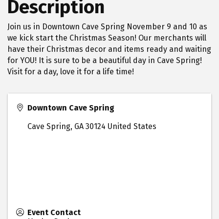
Description
Join us in Downtown Cave Spring November 9 and 10 as
we kick start the Christmas Season! Our merchants will
have their Christmas decor and items ready and waiting
for YOU! It is sure to be a beautiful day in Cave Spring!
Visit for a day, love it for a life time!
Downtown Cave Spring
Cave Spring
,
GA
30124
United States
Event Contact