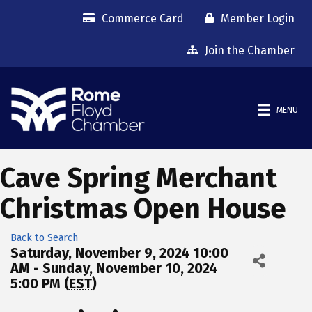
Commerce Card
Member Login
Join the Chamber
MENU
Cave Spring Merchant
Christmas Open House
Back to Search
Saturday, November 9, 2024 10:00
AM - Sunday, November 10, 2024
5:00 PM (
EST
)