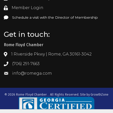
Member Login
Login
Schedule a visit with the Director of Membership
Schedule a visit with the Director of Membership
Get in touch:
Rome Floyd Chamber
1 Riverside Pkwy | Rome, GA 30161-3042
Address & Map
(706) 291-7663
Call the Chamber
info@romega.com
Email the Chamber
©
2026
Rome Floyd Chamber .
All Rights Reserved. Site by
GrowthZone