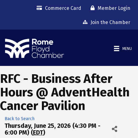
Commerce Card
Member Login
Join the Chamber
MENU
RFC - Business After
Hours @ AdventHealth
Cancer Pavilion
Back to Search
Thursday, June 25, 2026 (4:30 PM -
6:00 PM) (
EDT
)