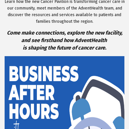
Learn how the new Cancer Pavilion is transforming cancer care in
our community, meet members of the AdventHealth team, and
discover the resources and services available to patients and
families throughout the region.
Come make connections, explore the new facility,
and see firsthand how AdventHealth
is shaping the future of cancer care
.