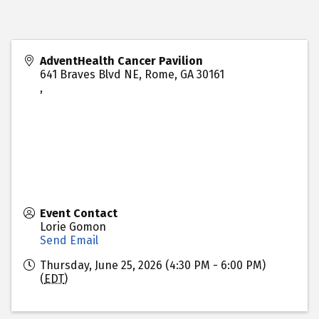
AdventHealth Cancer Pavilion
641 Braves Blvd NE, Rome, GA 30161
,
Event Contact
Lorie Gomon
Send Email
Thursday, June 25, 2026 (4:30 PM - 6:00 PM)
(
EDT
)