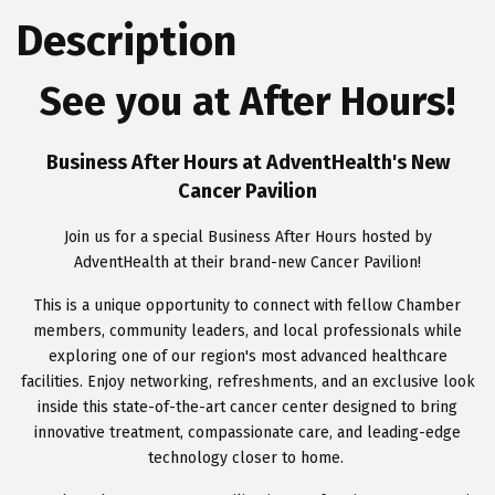
Description
See you at After Hours!
Business After Hours at AdventHealth's New
Cancer Pavilion
Join us for a special Business After Hours hosted by
AdventHealth at their brand-new Cancer Pavilion!
This is a unique opportunity to connect with fellow Chamber
members, community leaders, and local professionals while
exploring one of our region's most advanced healthcare
facilities. Enjoy networking, refreshments, and an exclusive look
inside this state-of-the-art cancer center designed to bring
innovative treatment, compassionate care, and leading-edge
technology closer to home.