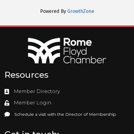
Powered By
GrowthZone
Resources
Member Directory
Directory
Member Login
Login
Schedule a visit with the Director of Membership
Schedule a visit with the Director of Membership