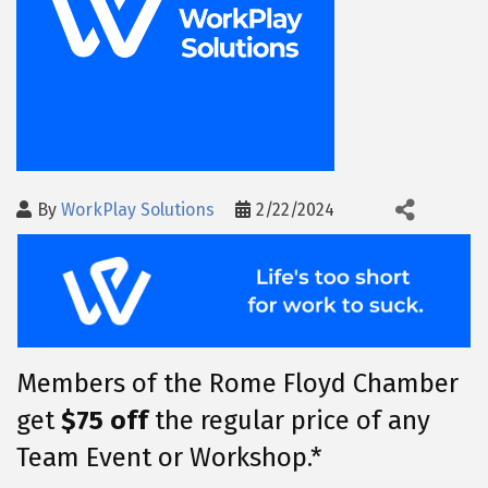
By
WorkPlay Solutions
2/22/2024
Members of the Rome Floyd Chamber
get
$75 off
the regular price of any
Team Event or Workshop.*