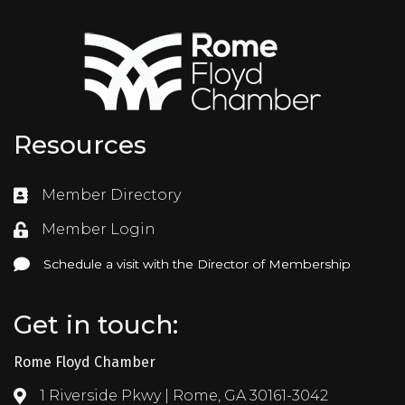
Resources
Member Directory
Directory
Member Login
Login
Schedule a visit with the Director of Membership
Schedule a visit with the Director of Membership
Get in touch:
Rome Floyd Chamber
1 Riverside Pkwy | Rome, GA 30161-3042
Address & Map