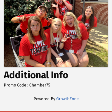
Additional Info
Promo Code : Chamber75
Powered By
GrowthZone