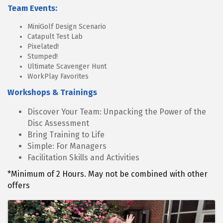
Team Events:
MiniGolf Design Scenario
Catapult Test Lab
Pixelated!
Stumped!
Ultimate Scavenger Hunt
WorkPlay Favorites
Workshops & Trainings
Discover Your Team: Unpacking the Power of the
Disc Assessment
Bring Training to Life
Simple: For Managers
Facilitation Skills and Activities
*Minimum of 2 Hours. May not be combined with other
offers
Images