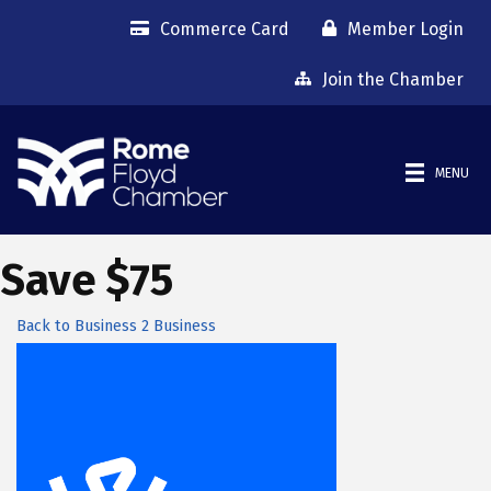
Commerce Card
Member Login
Join the Chamber
MENU
Save $75
Back to Business 2 Business