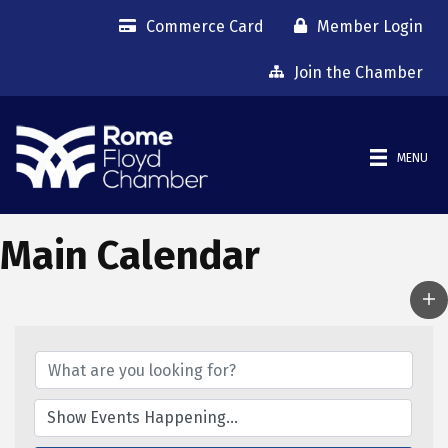
Commerce Card
Member Login
Join the Chamber
MENU
Main Calendar