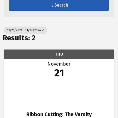
Search
11/21/2024 - 11/22/2024
Results: 2
THU
November
21
Ribbon Cutting: The Varsity