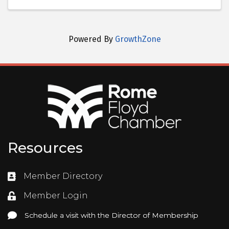
Powered By
GrowthZone
Resources
Member Directory
Directory
Member Login
Login
Schedule a visit with the Director of Membership
Schedule a visit with the Director of Membership