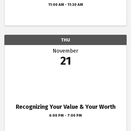
11:00 AM - 11:30 AM
THU
November
21
Recognizing Your Value & Your Worth
6:00 PM - 7:00 PM