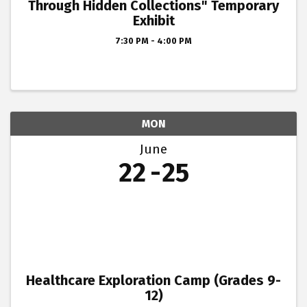
Through Hidden Collections" Temporary
Exhibit
7:30 PM - 4:00 PM
MON
June
22
25
Healthcare Exploration Camp (Grades 9-
12)