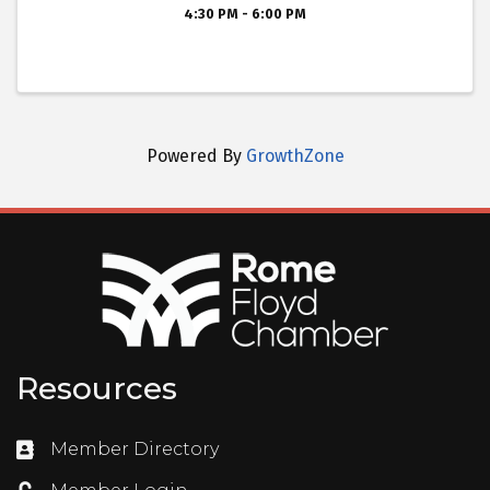
4:30 PM - 6:00 PM
Powered By
GrowthZone
Resources
Member Directory
Directory