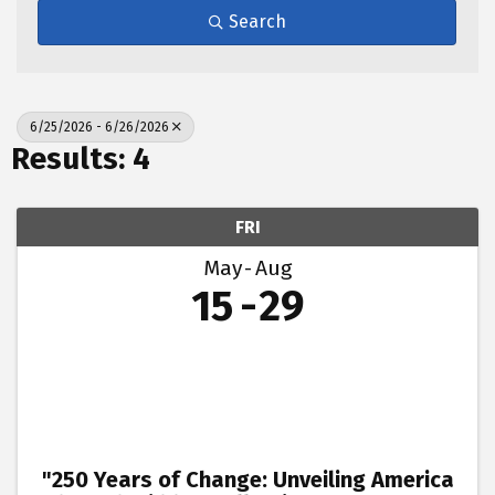
Search
6/25/2026 - 6/26/2026
Results: 4
FRI
May
Aug
15
29
"250 Years of Change: Unveiling America