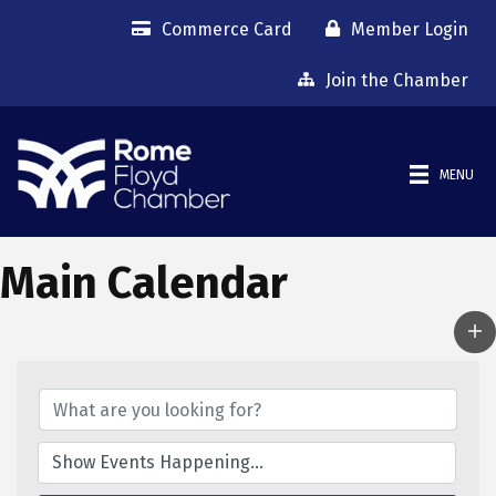
Commerce Card
Member Login
Join the Chamber
MENU
Main Calendar