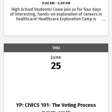
9:00 AM - 4:00 PM
High School Students! Come join us for four days
of interesting, hands-on exploration of careers in
healthcare! Healthcare Exploration Camp is
hosted by Atrium Health Floyd, Blue Ridge AHEC
and Georgia Highlands College. This camp is a
great way for ...
THU
June
25
YP: CIVICS 101- The Voting Process