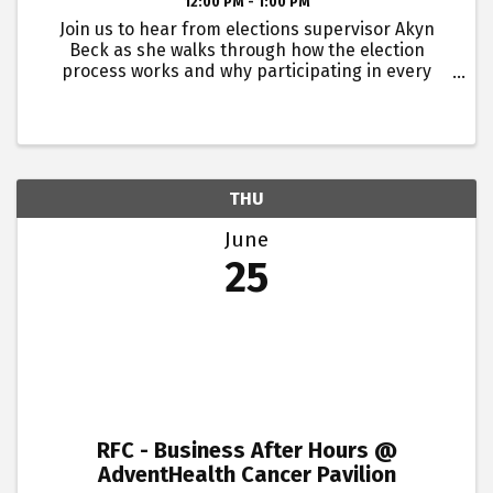
12:00 PM - 1:00 PM
Join us to hear from elections supervisor Akyn
Beck as she walks through how the election
process works and why participating in every
election matters.Buddy passes are not available
for this event. Lunch will be provided. This event is
for young ...
THU
June
25
RFC - Business After Hours @
AdventHealth Cancer Pavilion