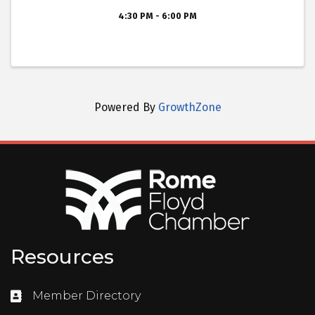
4:30 PM - 6:00 PM
Powered By
GrowthZone
Resources
Member Directory
Directory