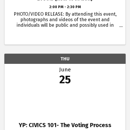
2:00 PM - 2:30 PM
PHOTO/VIDEO RELEASE: By attending this event,
photographs and videos of the event and
individuals will be public and possibly used in
future marketing for the Rome Floyd Chamber and
its associates.
THU
June
25
YP: CIVICS 101- The Voting Process