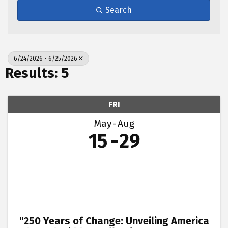
Search
6/24/2026 - 6/25/2026
Results: 5
FRI
May
Aug
15
29
"250 Years of Change: Unveiling America