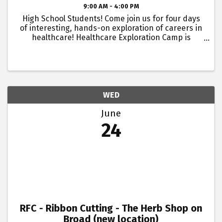
9:00 AM - 4:00 PM
High School Students! Come join us for four days
of interesting, hands-on exploration of careers in
healthcare! Healthcare Exploration Camp is
hosted by Atrium Health Floyd, Blue Ridge AHEC
and Georgia Highlands College. This camp is a
great way for ...
WED
June
24
RFC - Ribbon Cutting - The Herb Shop on
Broad (new location)