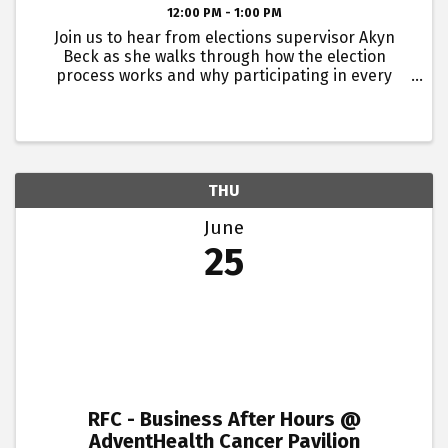
12:00 PM - 1:00 PM
Join us to hear from elections supervisor Akyn
Beck as she walks through how the election
process works and why participating in every
election matters.Buddy passes are not available
for this event. Lunch will be provided. This event is
for young ...
THU
June
25
RFC - Business After Hours @
AdventHealth Cancer Pavilion