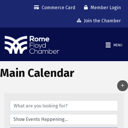
Commerce Card
Member Login
Join the Chamber
MENU
Main Calendar