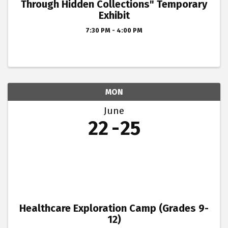
Through Hidden Collections" Temporary
Exhibit
7:30 PM - 4:00 PM
MON
June
22
25
Healthcare Exploration Camp (Grades 9-
12)