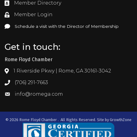
Member Directory
Directory
Member Login
Login
Schedule a visit with the Director of Membership
Schedule a visit with the Director of Membership
Get in touch:
Rome Floyd Chamber
1 Riverside Pkwy | Rome, GA 30161-3042
Address & Map
(706) 291-7663
Call the Chamber
info@romega.com
Email the Chamber
©
2026
Rome Floyd Chamber .
All Rights Reserved. Site by
GrowthZone