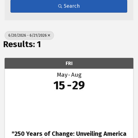
Search
6/20/2026 - 6/21/2026
Results: 1
FRI
May
Aug
15
29
"250 Years of Change: Unveiling America