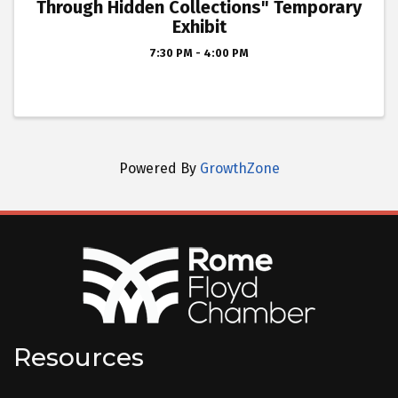
Through Hidden Collections" Temporary
Exhibit
7:30 PM - 4:00 PM
Powered By
GrowthZone
Resources