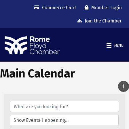
Commerce Card
Member Login
Join the Chamber
MENU
Main Calendar