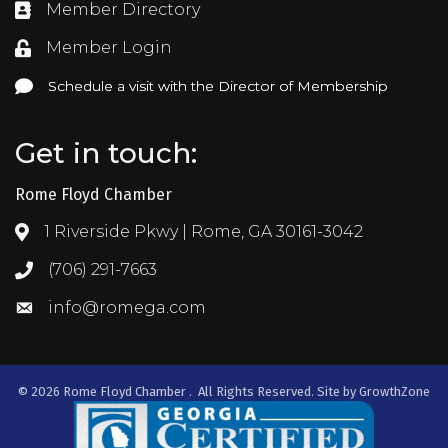
Member Directory
Directory
Member Login
Login
Schedule a visit with the Director of Membership
Schedule a visit with the Director of Membership
Get in touch:
Rome Floyd Chamber
1 Riverside Pkwy | Rome, GA 30161-3042
Address & Map
(706) 291-7663
Call the Chamber
info@romega.com
Email the Chamber
©
2026
Rome Floyd Chamber .
All Rights Reserved. Site by
GrowthZone