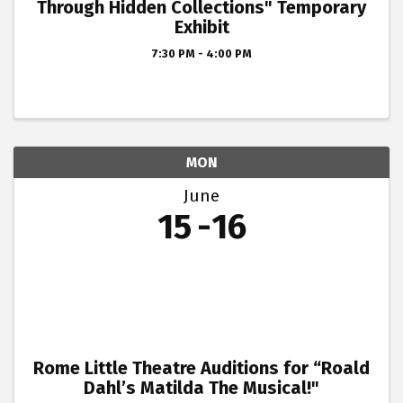
Through Hidden Collections" Temporary
Exhibit
7:30 PM - 4:00 PM
MON
June
15
16
Rome Little Theatre Auditions for “Roald
Dahl’s Matilda The Musical!"