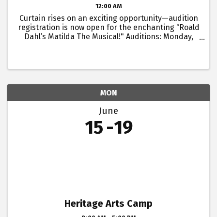
12:00 AM
Curtain rises on an exciting opportunity—audition
registration is now open for the enchanting “Roald
Dahl’s Matilda The Musical!" Auditions: Monday,
June 15 and Tuesday, June 16, 2026 Registration
and Check in start at 6:00pm - you will have ...
MON
June
15
19
Heritage Arts Camp