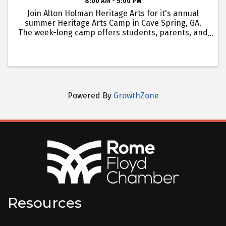
8:00 AM - 5:00 PM
Join Alton Holman Heritage Arts for it's annual
summer Heritage Arts Camp in Cave Spring, GA.
The week-long camp offers students, parents, and
grandparents to learn valuable working-hands
skills in up to two heritage arts, including: mixed
material ...
Powered By
GrowthZone
Resources