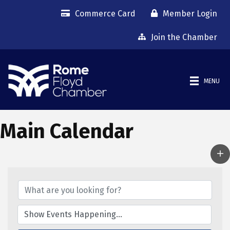
Commerce Card
Member Login
Join the Chamber
MENU
Main Calendar