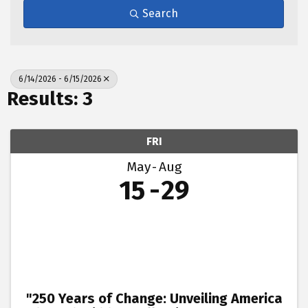
Search
6/14/2026 - 6/15/2026
Results: 3
FRI
May
Aug
15
29
"250 Years of Change: Unveiling America