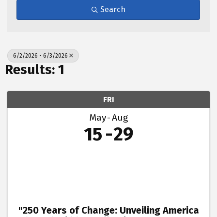
Search
6/2/2026 - 6/3/2026
Results: 1
FRI
May
Aug
15
29
"250 Years of Change: Unveiling America