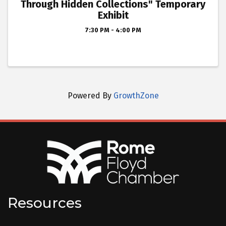
Through Hidden Collections" Temporary
Exhibit
7:30 PM - 4:00 PM
Powered By
GrowthZone
Resources