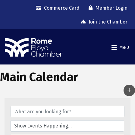
Commerce Card
Member Login
Join the Chamber
MENU
Main Calendar