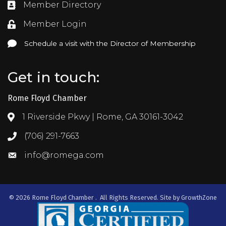
Member Directory
Directory
Member Login
Login
Schedule a visit with the Director of Membership
Schedule a visit with the Director of Membership
Get in touch:
Rome Floyd Chamber
1 Riverside Pkwy | Rome, GA 30161-3042
Address & Map
(706) 291-7663
Call the Chamber
info@romega.com
Email the Chamber
©
2026
Rome Floyd Chamber .
All Rights Reserved. Site by
GrowthZone