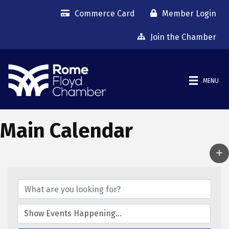
Commerce Card
Member Login
Join the Chamber
MENU
Main Calendar