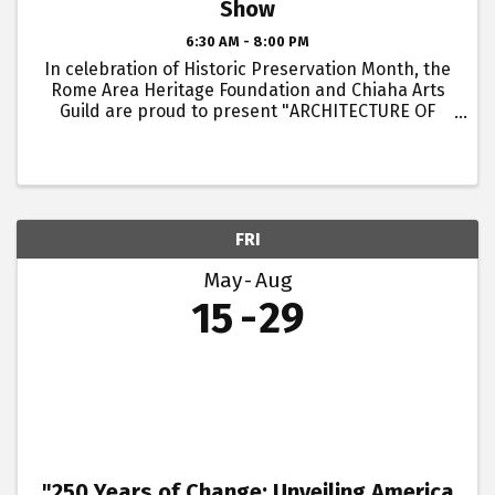
Show
6:30 AM - 8:00 PM
In celebration of Historic Preservation Month, the
Rome Area Heritage Foundation and Chiaha Arts
Guild are proud to present "ARCHITECTURE OF
ROME," a Student Art Show hosted by Swift & Finch
Coffee. This month-long exhibit celebrates
Historic ...
FRI
May
Aug
15
29
"250 Years of Change: Unveiling America