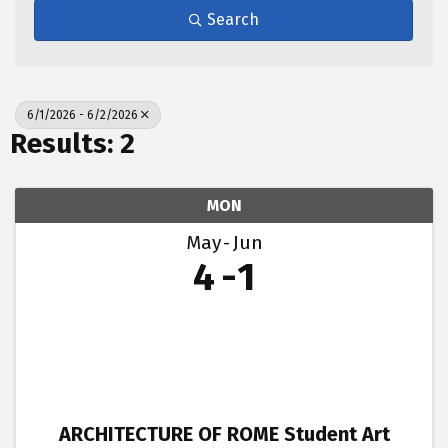
Search
6/1/2026 - 6/2/2026
Results: 2
MON
May
Jun
4
1
ARCHITECTURE OF ROME Student Art