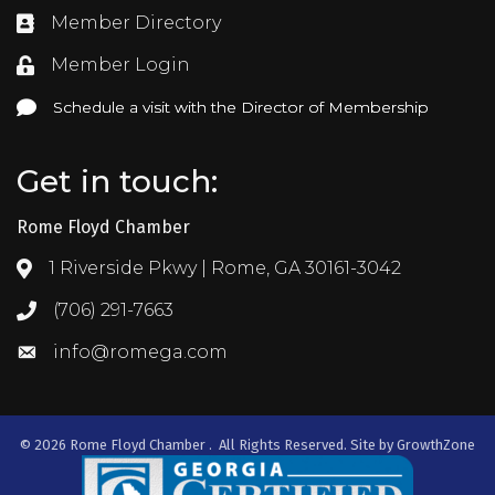
Member Directory
Directory
Member Login
Login
Schedule a visit with the Director of Membership
Schedule a visit with the Director of Membership
Get in touch:
Rome Floyd Chamber
1 Riverside Pkwy | Rome, GA 30161-3042
Address & Map
(706) 291-7663
Call the Chamber
info@romega.com
Email the Chamber
©
2026
Rome Floyd Chamber .
All Rights Reserved. Site by
GrowthZone