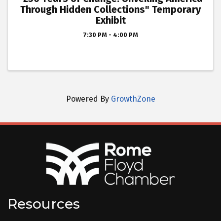
Through Hidden Collections" Temporary
Exhibit
7:30 PM - 4:00 PM
Powered By
GrowthZone
Resources