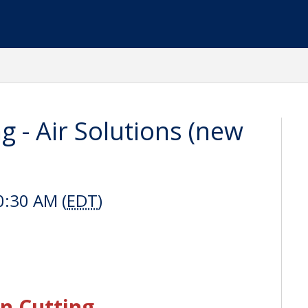
g - Air Solutions (new
0:30 AM (
EDT
)
n Cutting