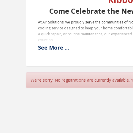
Come Celebrate the New
At Air Solutions, we proudly serve the communities of 
cooling service designed to keep your home comfortabl
a quick repair, or routine maintenance, our experienced t
count on.
See
More
...
Serving cities like Rome, GA, Fort Payne, AL, and surroun
us today and experience comfort you can trust—right he
Northeast Alabama.
We're sorry. No registrations are currently available.