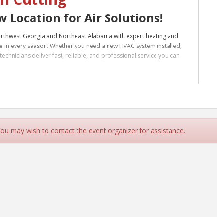
 Location for Air Solutions!
Northwest Georgia and Northeast Alabama with expert heating and
e in every season. Whether you need a new HVAC system installed,
echnicians deliver fast, reliable, and professional service you can
ding areas, we’re your local choice for quality HVAC care. Contact
re at home: Trusted HVAC Service Center in Northwest Georgia &
 You may wish to contact the event organizer for assistance.