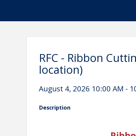
RFC - Ribbon Cuttin
location)
August 4, 2026 10:00 AM - 1
Description
Ribbo